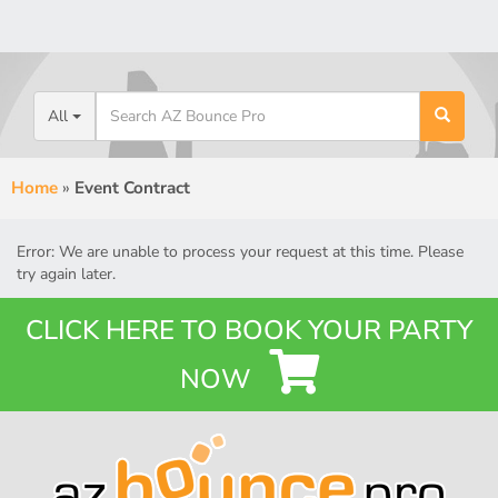
All
Home
»
Event Contract
Error: We are unable to process your request at this time. Please
try again later.
CLICK HERE TO BOOK YOUR PARTY
NOW