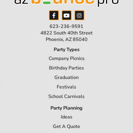
623-236-9591
4822 South 40th Street
Phoenix, AZ 85040
Party Types
Company Picnics
Birthday Parties
Graduation
Festivals
School Carnivals
Party Planning
Ideas
Get A Quote