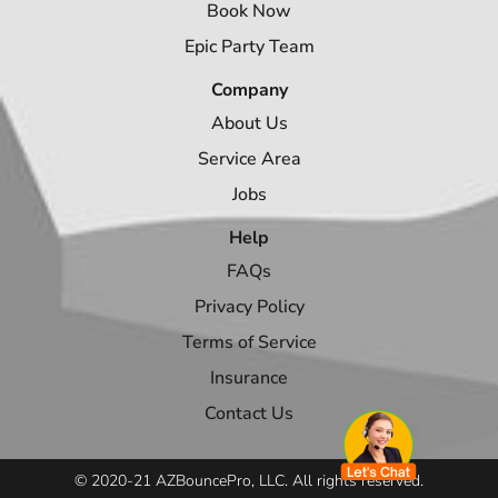
Book Now
Epic Party Team
Company
About Us
Service Area
Jobs
Help
FAQs
Privacy Policy
Terms of Service
Insurance
Contact Us
© 2020-21 AZBouncePro, LLC. All rights reserved.