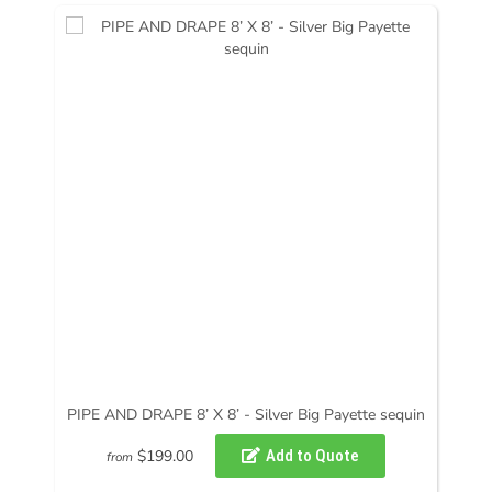
PIPE AND DRAPE 8’ X 8’ - Silver Big Payette sequin
$199.00
from