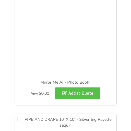
Mirror Me Ai - Photo Booth
$0.00
from