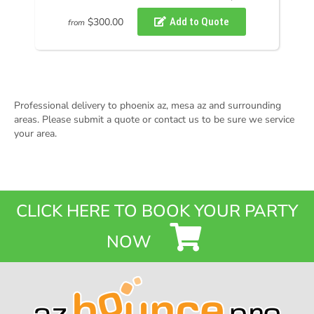
$300.00
from
Professional delivery to
phoenix az
,
mesa az
and surrounding
areas. Please submit a quote or contact us to be sure we service
your area.
CLICK HERE TO BOOK YOUR PARTY
NOW