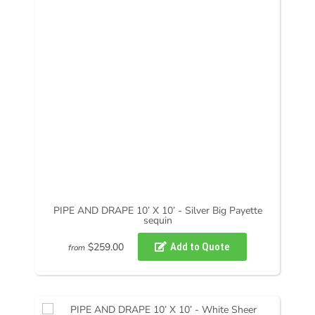
PIPE AND DRAPE 10’ X 10’ - Silver Big Payette
sequin
$259.00
from