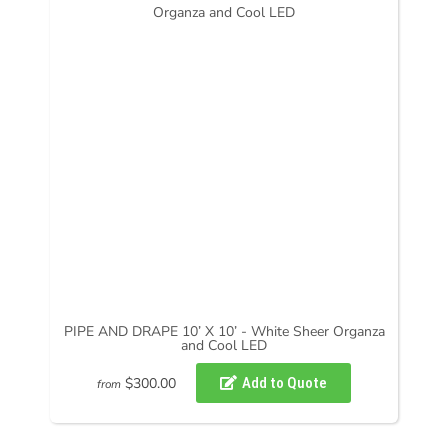
PIPE AND DRAPE 10’ X 10’ - White Sheer Organza
and Cool LED
$300.00
from