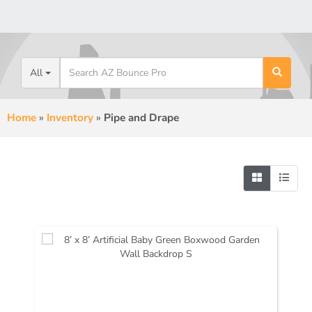
All
Home
»
Inventory
»
Pipe and Drape