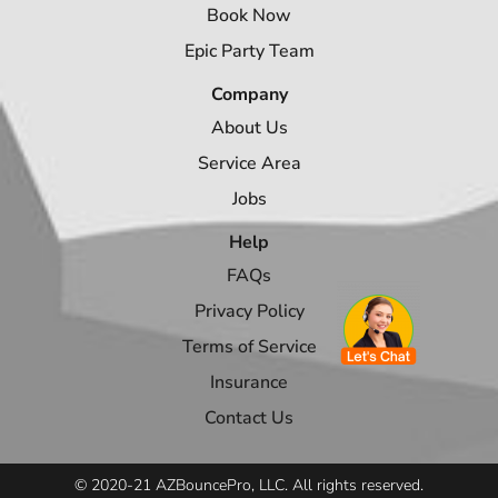
Book Now
Epic Party Team
Company
About Us
Service Area
Jobs
Help
FAQs
Privacy Policy
Terms of Service
Insurance
Contact Us
© 2020-21 AZBouncePro, LLC. All rights reserved.