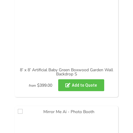
8’ x 8’ Artificial Baby Green Boxwood Garden Wall
Backdrop S
$399.00
from