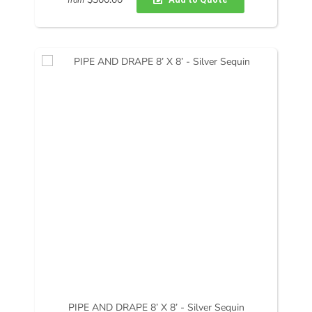
from
PIPE AND DRAPE 8’ X 8’ - Silver Sequin