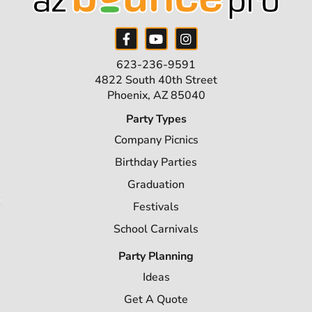
623-236-9591
4822 South 40th Street
Phoenix, AZ 85040
Party Types
Company Picnics
Birthday Parties
Graduation
Festivals
School Carnivals
Party Planning
Ideas
Get A Quote