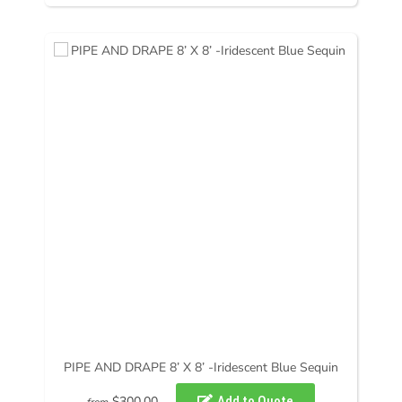
PIPE AND DRAPE 8’ X 8’ -Iridescent Blue Sequin
$300.00