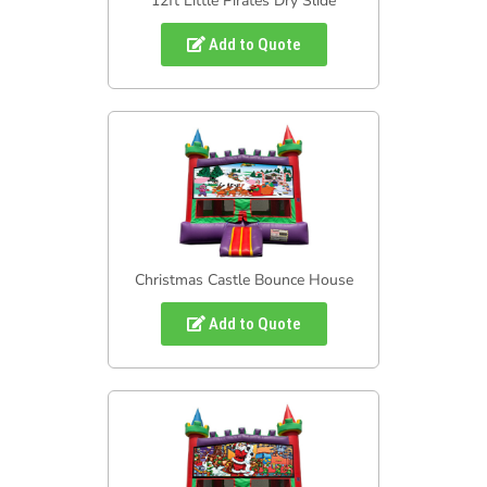
12ft Little Pirates Dry Slide
Add to Quote
Christmas Castle Bounce House
Add to Quote