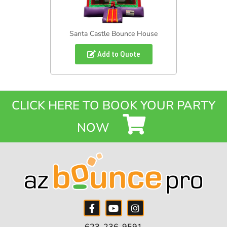
Santa Castle Bounce House
Add to Quote
CLICK HERE TO BOOK YOUR PARTY
NOW