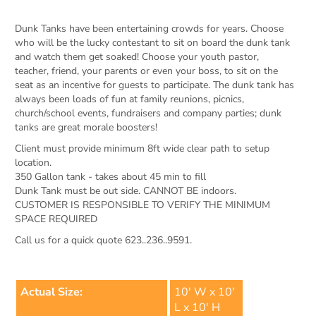
Dunk Tanks have been entertaining crowds for years. Choose
who will be the lucky contestant to sit on board the dunk tank
and watch them get soaked! Choose your youth pastor,
teacher, friend, your parents or even your boss, to sit on the
seat as an incentive for guests to participate. The dunk tank has
always been loads of fun at family reunions, picnics,
church/school events, fundraisers and company parties; dunk
tanks are great morale boosters!
Client must provide minimum 8ft wide clear path to setup
location.
350 Gallon tank - takes about 45 min to fill
Dunk Tank must be out side. CANNOT BE indoors.
CUSTOMER IS RESPONSIBLE TO VERIFY THE MINIMUM
SPACE REQUIRED
Call us for a quick quote 623..236..9591.
Actual Size:
10' W x 10'
L x 10' H