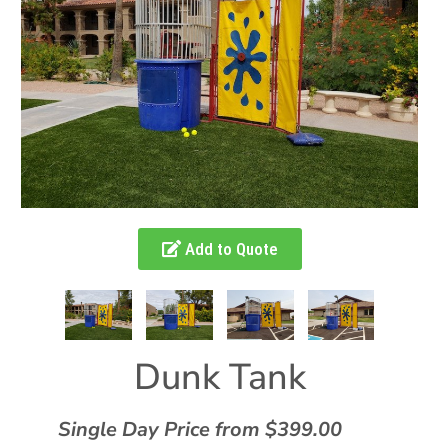
Add to Quote
Dunk Tank
Single Day Price from $399.00