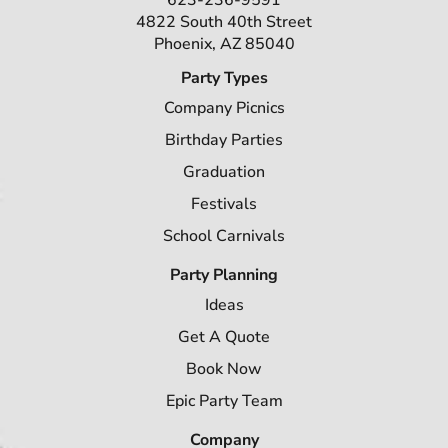
623-236-9591
4822 South 40th Street
Phoenix, AZ 85040
Party Types
Company Picnics
Birthday Parties
Graduation
Festivals
School Carnivals
Party Planning
Ideas
Get A Quote
Book Now
Epic Party Team
Company