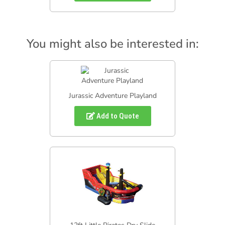
You might also be interested in:
Jurassic Adventure Playland
Add to Quote