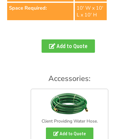
Space Required:
10' W x 10'
L x 10' H
Add to Quote
Accessories:
Client Providing Water Hose.
Add to Quote