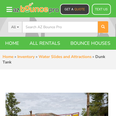
GET A
QUOTE
TEXT US
All
HOME
ALL RENTALS
BOUNCE HOUSES
Home
»
Inventory
»
Water Slides and Attractions
»
Dunk
Tank