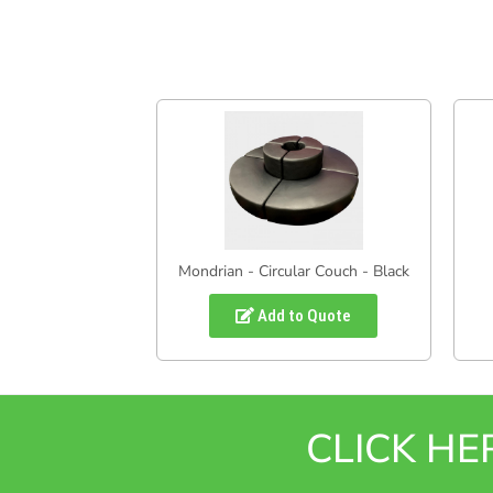
Mondrian - Circular Couch - Black
Add to Quote
CLICK H