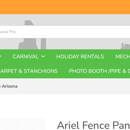
CARNIVAL
HOLIDAY RENTALS
MECH
CARPET & STANCHIONS
PHOTO BOOTH /PIPE & 
e Arizona
Ariel Fence Pan