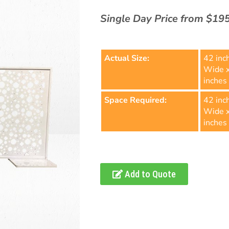
Single Day Price from $19
Actual Size:
42 inc
Wide 
inches 
Space Required:
42 inc
Wide 
inches 
Add to Quote