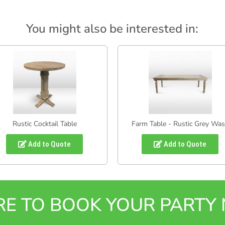
You might also be interested in:
Rustic Cocktail Table
Farm Table - Rustic Grey Wa
Add to Quote
Add to Quote
ERE TO BOOK YOUR PART