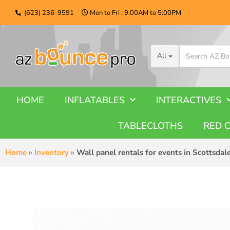
(623) 236-9591
Mon to Fri : 9:00AM to 5:00PM
All
HOME
INFLATABLES
INTERACTIVES
TABLECLOTHS
RED 
Home
»
Inventory
»
Wall panel rentals for events in Scottsdal