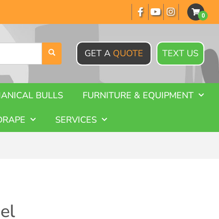
GET A
QUOTE
TEXT US
ANICAL BULLS
FURNITURE & EQUIPMENT
DRAPE
SERVICES
el