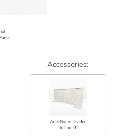
Accessories:
Ariel Room Divider
Included