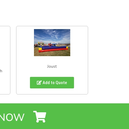
Joust
sh
Add to Quote
Y NOW