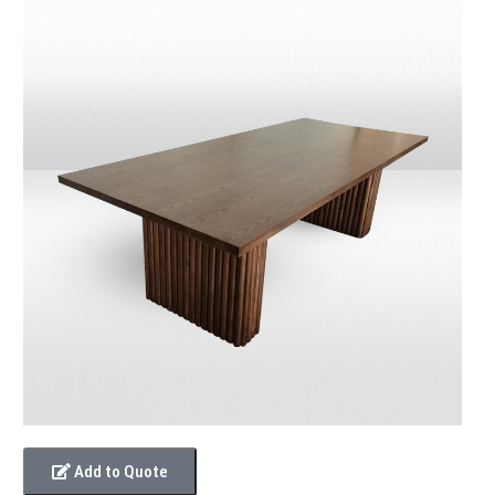
Add to Quote