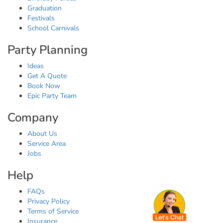
Graduation
Festivals
School Carnivals
Party Planning
Ideas
Get A Quote
Book Now
Epic Party Team
Company
About Us
Service Area
Jobs
Help
FAQs
Privacy Policy
Terms of Service
Insurance