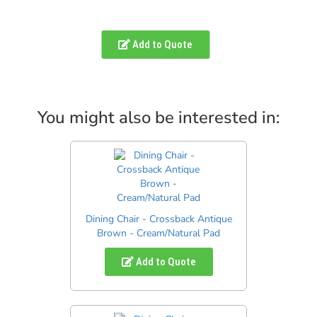
Add to Quote
You might also be interested in:
Dining Chair - Crossback Antique
Brown - Cream/Natural Pad
Add to Quote