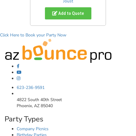
Joust
Add to Quote
Click Here to Book your Party Now
623-236-9591
4822 South 40th Street
Phoenix, AZ 85040
Party Types
Company Picnics
Birthday Parties