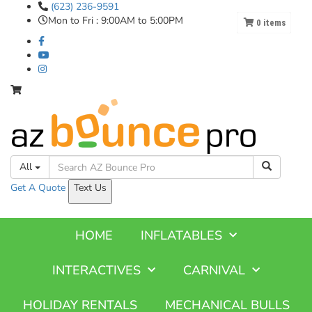
(623) 236-9591
Mon to Fri : 9:00AM to 5:00PM
0
items
All
Get A
Quote
Text Us
HOME
INFLATABLES
INTERACTIVES
CARNIVAL
HOLIDAY RENTALS
MECHANICAL BULLS