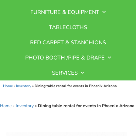
FURNITURE & EQUIPMENT
TABLECLOTHS
RED CARPET & STANCHIONS
PHOTO BOOTH /PIPE & DRAPE
SERVICES
Home
»
Inventory
»
Dining table rental for events in Phoenix Arizona
Home
»
Inventory
»
Dining table rental for events in Phoenix Arizona