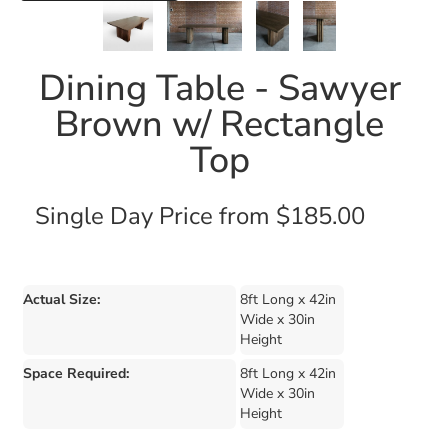
Dining Table - Sawyer
Brown w/ Rectangle
Top
Single Day Price from $185.00
Actual Size:
8ft Long x 42in
Wide x 30in
Height
Space Required:
8ft Long x 42in
Wide x 30in
Height