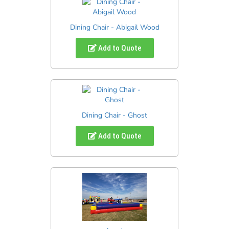
Dining Chair - Abigail Wood
Add to Quote
Dining Chair - Ghost
Add to Quote