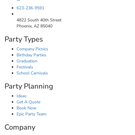
623-236-9591
4822 South 40th Street
Phoenix, AZ 85040
Party Types
Company Picnics
Birthday Parties
Graduation
Festivals
School Carnivals
Party Planning
Ideas
Get A Quote
Book Now
Epic Party Team
Company