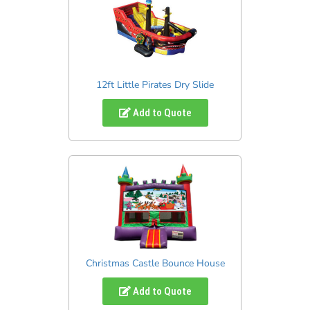
12ft Little Pirates Dry Slide
Add to Quote
Christmas Castle Bounce House
Add to Quote