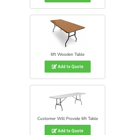
6ft Wooden Table
Add to Quote
Customer Will Provide 6ft Table
Add to Quote