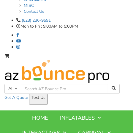
MISC
Contact Us
(623) 236-9591
Mon to Fri : 9:00AM to 5:00PM
All
Get A
Quote
Text Us
HOME
INFLATABLES
INTERACTIVES
CARNIVAL