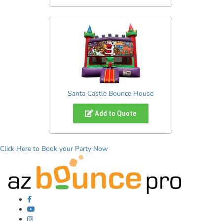
Santa Castle Bounce House
Add to Quote
Click Here to Book your Party Now