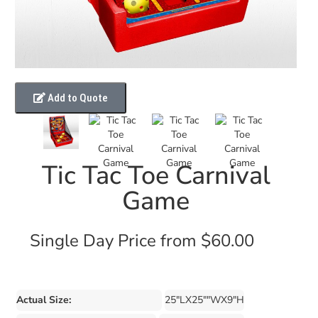
Add to Quote
Tic Tac Toe Carnival
Game
Single Day Price from $60.00
Actual Size:
25"LX25""WX9"H