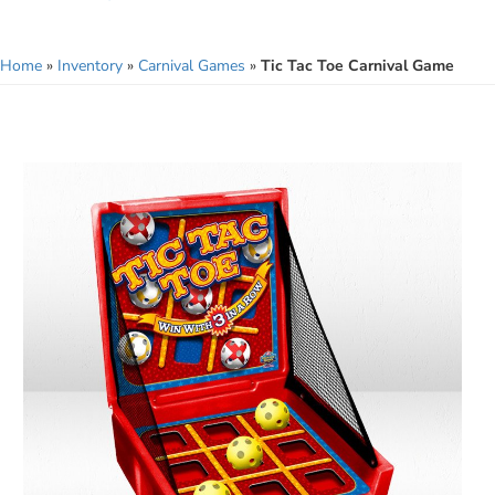
Home
»
Inventory
»
Carnival Games
»
Tic Tac Toe Carnival Game