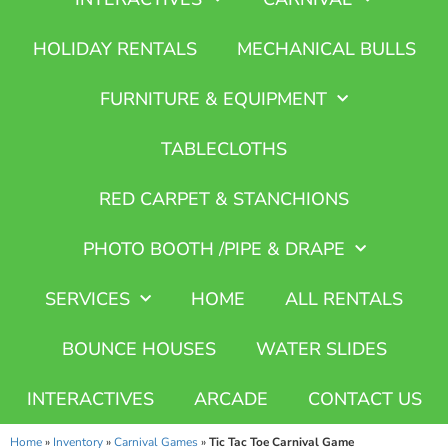
HOLIDAY RENTALS
MECHANICAL BULLS
FURNITURE & EQUIPMENT
TABLECLOTHS
RED CARPET & STANCHIONS
PHOTO BOOTH /PIPE & DRAPE
SERVICES
HOME
ALL RENTALS
BOUNCE HOUSES
WATER SLIDES
INTERACTIVES
ARCADE
CONTACT US
Home
»
Inventory
»
Carnival Games
»
Tic Tac Toe Carnival Game