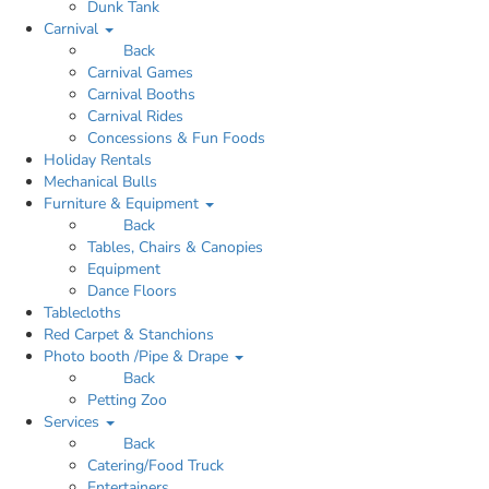
Dunk Tank
Carnival
Back
Carnival Games
Carnival Booths
Carnival Rides
Concessions & Fun Foods
Holiday Rentals
Mechanical Bulls
Furniture & Equipment
Back
Tables, Chairs & Canopies
Equipment
Dance Floors
Tablecloths
Red Carpet & Stanchions
Photo booth /Pipe & Drape
Back
Petting Zoo
Services
Back
Catering/Food Truck
Entertainers