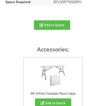
Space Required:
25"LX25""WX20"H
Add to Quote
Accessories:
6ft White Foldable Resin table
Add to Quote