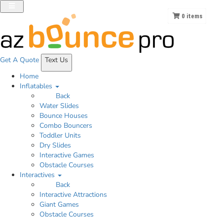
0
items
Get A
Quote
Text Us
Home
Inflatables
Back
Water Slides
Bounce Houses
Combo Bouncers
Toddler Units
Dry Slides
Interactive Games
Obstacle Courses
Interactives
Back
Interactive Attractions
Giant Games
Obstacle Courses