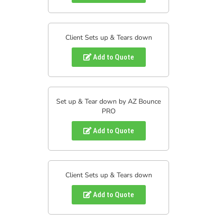
Client Sets up & Tears down
Add to Quote
Set up & Tear down by AZ Bounce
PRO
Add to Quote
Client Sets up & Tears down
Add to Quote