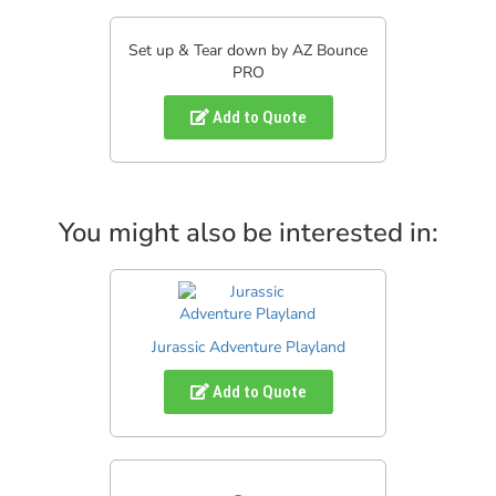
Set up & Tear down by AZ Bounce
PRO
Add to Quote
You might also be interested in:
Jurassic Adventure Playland
Add to Quote