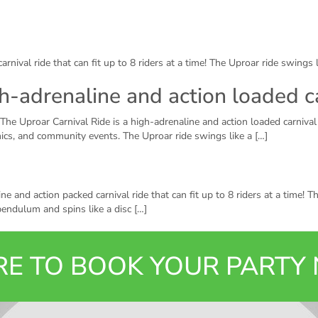
arnival ride that can fit up to 8 riders at a time! The Uproar ride swings
gh-adrenaline and action loaded c
The Uproar Carnival Ride is a high-adrenaline and action loaded carnival 
cnics, and community events. The Uproar ride swings like a […]
 and action packed carnival ride that can fit up to 8 riders at a time! The
endulum and spins like a disc […]
ERE TO BOOK YOUR PART