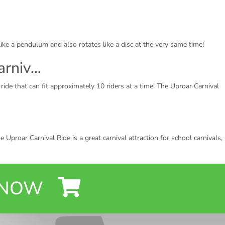
 like a pendulum and also rotates like a disc at the very same time!
arniv…
ride that can fit approximately 10 riders at a time! The Uproar Carnival
 Uproar Carnival Ride is a great carnival attraction for school carnivals,
Y NOW