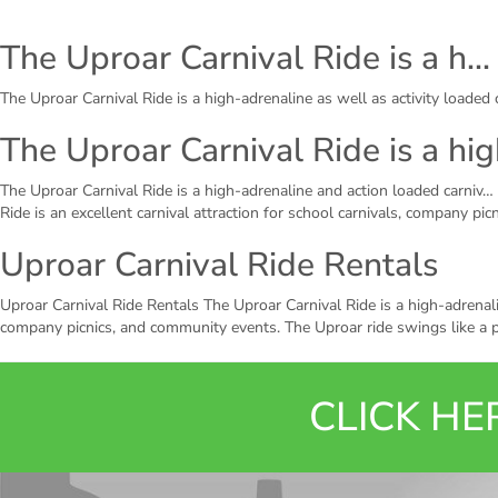
The Uproar Carnival Ride is a h…
The Uproar Carnival Ride is a high-adrenaline as well as activity loaded c
The Uproar Carnival Ride is a hi
The Uproar Carnival Ride is a high-adrenaline and action loaded carniv… 
Ride is an excellent carnival attraction for school carnivals, company pi
Uproar Carnival Ride Rentals
Uproar Carnival Ride Rentals The Uproar Carnival Ride is a high-adrenaline
company picnics, and community events. The Uproar ride swings like a p
CLICK H