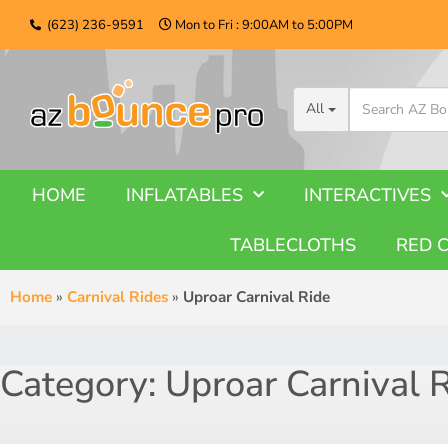
(623) 236-9591
Mon to Fri : 9:00AM to 5:00PM
All
HOME
INFLATABLES
INTERACTIVES
TABLECLOTHS
RED 
Home
»
Carnival Rides
»
Uproar Carnival Ride
Category:
Uproar Carnival 