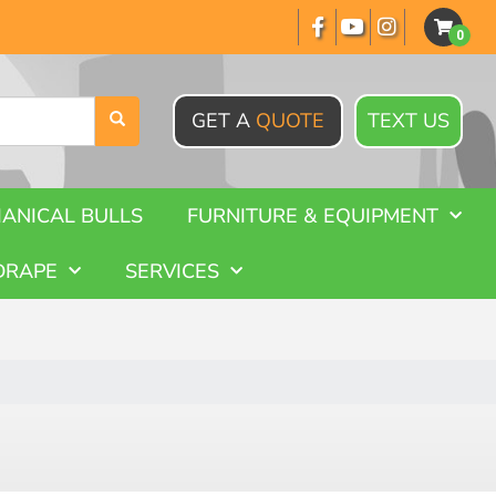
GET A
QUOTE
TEXT US
ANICAL BULLS
FURNITURE & EQUIPMENT
DRAPE
SERVICES