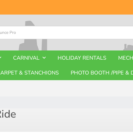
CARNIVAL
HOLIDAY RENTALS
MECH
CARPET & STANCHIONS
PHOTO BOOTH /PIPE & 
Ride