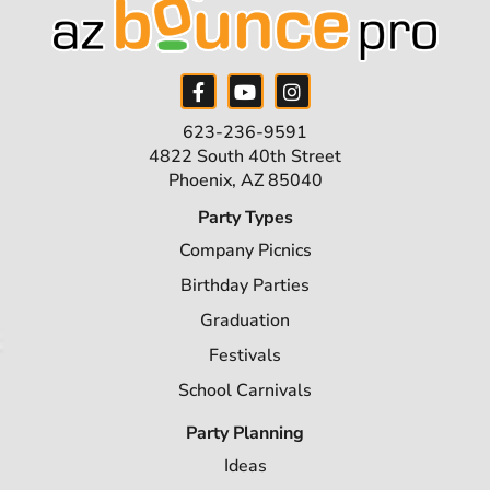
623-236-9591
4822 South 40th Street
Phoenix, AZ 85040
Party Types
Company Picnics
Birthday Parties
Graduation
Festivals
School Carnivals
Party Planning
Ideas