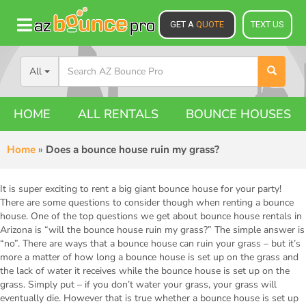
GET A
QUOTE
TEXT US
All
HOME
ALL RENTALS
BOUNCE HOUSES
Home
»
Does a bounce house ruin my grass?
It is super exciting to rent a big giant bounce house for your party!
There are some questions to consider though when renting a bounce
house. One of the top questions we get about bounce house rentals in
Arizona is “will the bounce house ruin my grass?” The simple answer is
“no”. There are ways that a bounce house can ruin your grass – but it’s
more a matter of how long a bounce house is set up on the grass and
the lack of water it receives while the bounce house is set up on the
grass. Simply put – if you don’t water your grass, your grass will
eventually die. However that is true whether a bounce house is set up