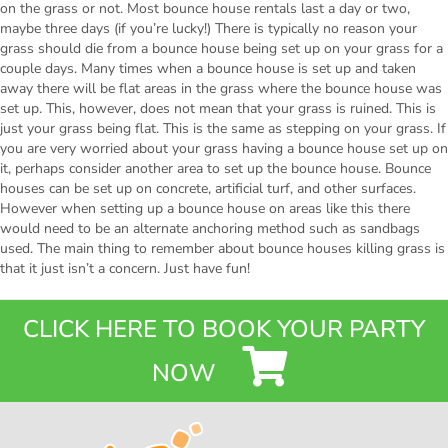
on the grass or not. Most bounce house rentals last a day or two,
maybe three days (if you’re lucky!) There is typically no reason your
grass should die from a bounce house being set up on your grass for a
couple days. Many times when a bounce house is set up and taken
away there will be flat areas in the grass where the bounce house was
set up. This, however, does not mean that your grass is ruined. This is
just your grass being flat. This is the same as stepping on your grass. If
you are very worried about your grass having a bounce house set up on
it, perhaps consider another area to set up the bounce house. Bounce
houses can be set up on concrete, artificial turf, and other surfaces.
However when setting up a bounce house on areas like this there
would need to be an alternate anchoring method such as sandbags
used. The main thing to remember about bounce houses killing grass is
that it just isn’t a concern. Just have fun!
CLICK HERE TO BOOK YOUR PARTY
NOW