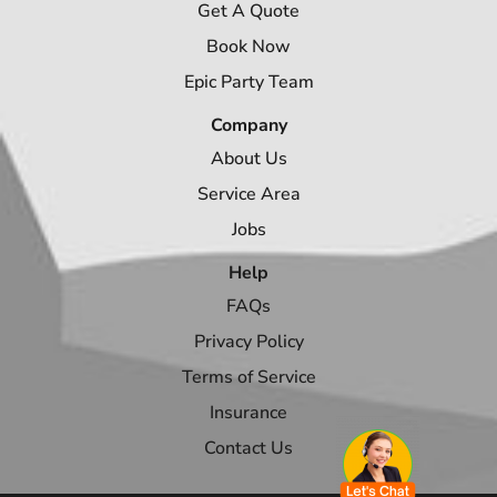
Get A Quote
Book Now
Epic Party Team
Company
About Us
Service Area
Jobs
Help
FAQs
Privacy Policy
Terms of Service
Insurance
Contact Us