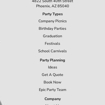
4822 South 40th Street
Phoenix, AZ 85040
Party Types
Company Picnics
Birthday Parties
Graduation
Festivals
School Carnivals
Party Planning
Ideas
Get A Quote
Book Now
Epic Party Team
Company