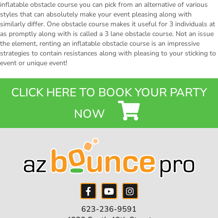
inflatable obstacle course you can pick from an alternative of various
styles that can absolutely make your event pleasing along with
similarly differ. One obstacle course makes it useful for 3 individuals at
as promptly along with is called a 3 lane obstacle course. Not an issue
the element, renting an inflatable obstacle course is an impressive
strategies to contain resistances along with pleasing to your sticking to
event or unique event!
CLICK HERE TO BOOK YOUR PARTY
NOW
623-236-9591