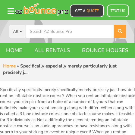
GET A
QUOTE
TEXT US
All
HOME
ALL RENTALS
BOUNCE HOUSES
Home
»
Specifically especially merely particularly just
precisely j…
Specifically specifically merely specifically merely precisely just how do I
rent an inflatable obstacle course? When you rent an inflatable obstacle
course you can pick from a choice of a number of layouts that can
definitely make your event amazing along with differ. When along with
is called a 3 lane obstacle course, one obstacle course makes it feasible
for 3 individuals at. Not a difficulty the element, renting an inflatable
obstacle course is an audio approaches to have resistances along with
superb to your sticking to event or unique event! When you rent an