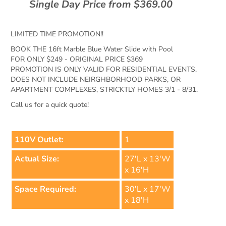
Single Day Price from $369.00
LIMITED TIME PROMOTION!!
BOOK THE 16ft Marble Blue Water Slide with Pool
FOR ONLY $249 - ORIGINAL PRICE $369
PROMOTION IS ONLY VALID FOR RESIDENTIAL EVENTS,
DOES NOT INCLUDE NEIRGHBORHOOD PARKS, OR
APARTMENT COMPLEXES, STRICKTLY HOMES 3/1 - 8/31.
Call us for a quick quote!
110V Outlet:
1
Actual Size:
27'L x 13'W
x 16'H
Space Required:
30'L x 17'W
x 18'H