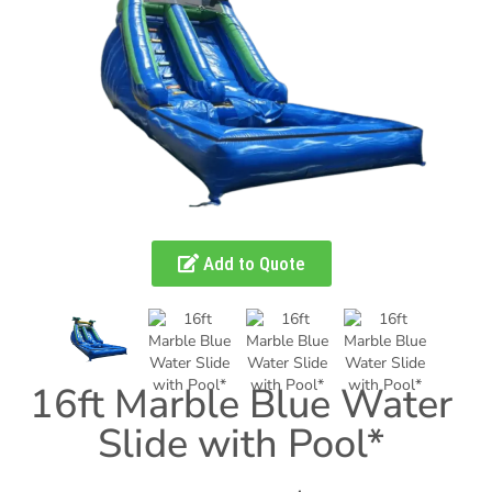
Add to Quote
16ft Marble Blue Water
Slide with Pool*