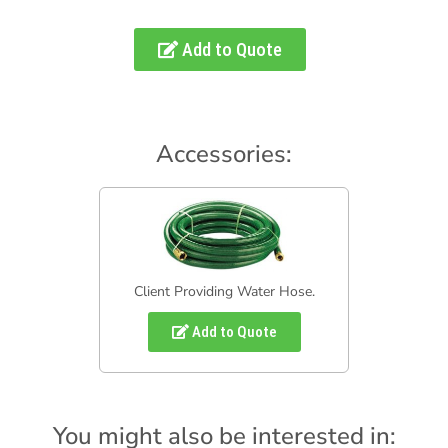
Add to Quote
Accessories:
Client Providing Water Hose.
Add to Quote
You might also be interested in: