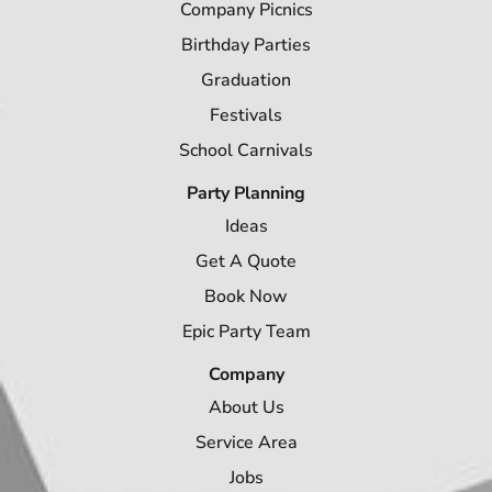
Company Picnics
Birthday Parties
Graduation
Festivals
School Carnivals
Party Planning
Ideas
Get A Quote
Book Now
Epic Party Team
Company
About Us
Service Area
Jobs