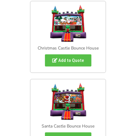
Christmas Castle Bounce House
Add to Quote
Santa Castle Bounce House