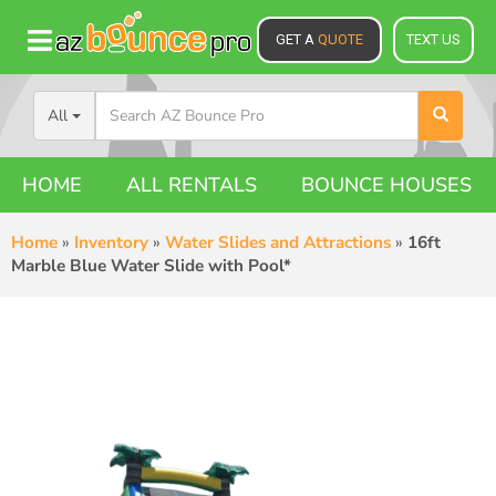
GET A
QUOTE
TEXT US
All
HOME
ALL RENTALS
BOUNCE HOUSES
Home
»
Inventory
»
Water Slides and Attractions
»
16ft
Marble Blue Water Slide with Pool*