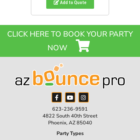
Add to Quote
CLICK HERE TO BOOK YOUR PARTY
NOW
623-236-9591
4822 South 40th Street
Phoenix, AZ 85040
Party Types