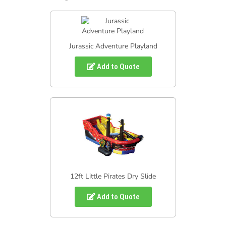
Jurassic Adventure Playland
Add to Quote
12ft Little Pirates Dry Slide
Add to Quote