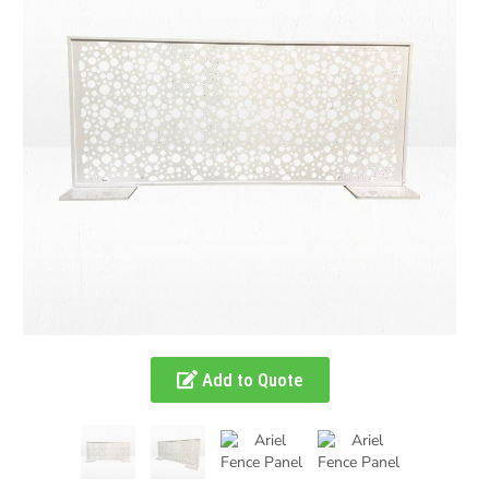
Add to Quote