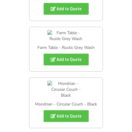
Add to Quote
Farm Table - Rustic Grey Wash
Add to Quote
Mondrian - Circular Couch - Black
Add to Quote