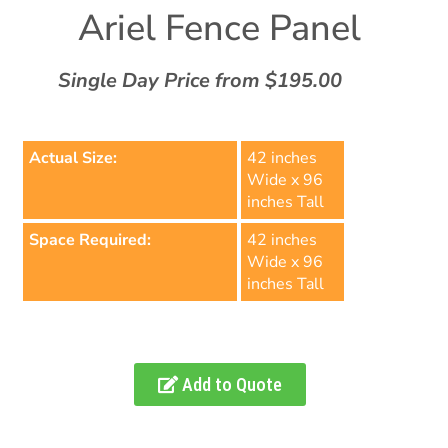
Ariel Fence Panel
Single Day Price from $195.00
Actual Size:
42 inches
Wide x 96
inches Tall
Space Required:
42 inches
Wide x 96
inches Tall
Add to Quote