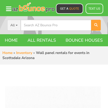
GET A
QUOTE
TEXT US
All
HOME
ALL RENTALS
BOUNCE HOUSES
Home
»
Inventory
»
Wall panel rentals for events in
Scottsdale Arizona