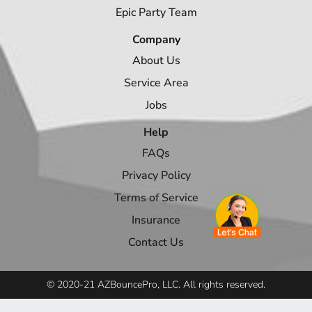
Epic Party Team
Company
About Us
Service Area
Jobs
Help
FAQs
Privacy Policy
Terms of Service
Insurance
Contact Us
© 2020-21 AZBouncePro, LLC. All rights reserved.