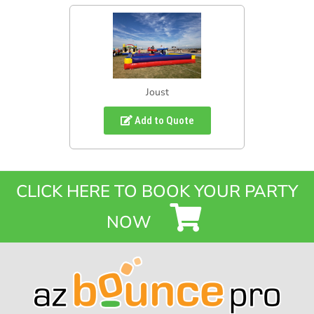
Joust
Add to Quote
CLICK HERE TO BOOK YOUR PARTY
NOW