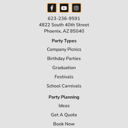
623-236-9591
4822 South 40th Street
Phoenix, AZ 85040
Party Types
Company Picnics
Birthday Parties
Graduation
Festivals
School Carnivals
Party Planning
Ideas
Get A Quote
Book Now