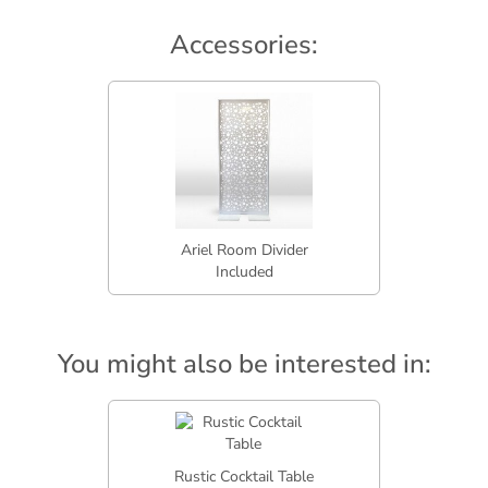
Accessories:
Ariel Room Divider
Included
You might also be interested in:
Rustic Cocktail Table