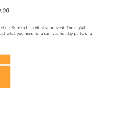
9.00
ide! Sure to be a hit at your event. The digital
just what you need for a carnival, holiday party, or a
x