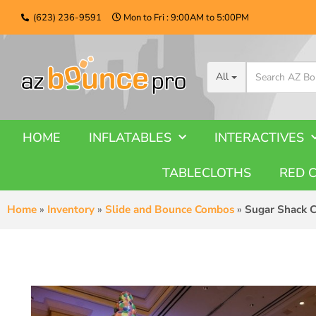
(623) 236-9591
Mon to Fri : 9:00AM to 5:00PM
All
HOME
INFLATABLES
INTERACTIVES
TABLECLOTHS
RED 
Home
»
Inventory
»
Slide and Bounce Combos
»
Sugar Shack 