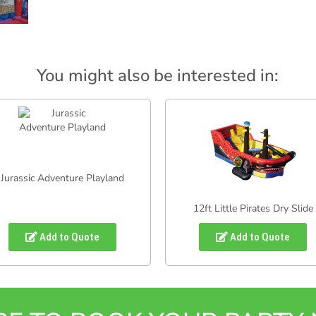
You might also be interested in:
Jurassic Adventure Playland
12ft Little Pirates Dry Slide
Add to Quote
Add to Quote