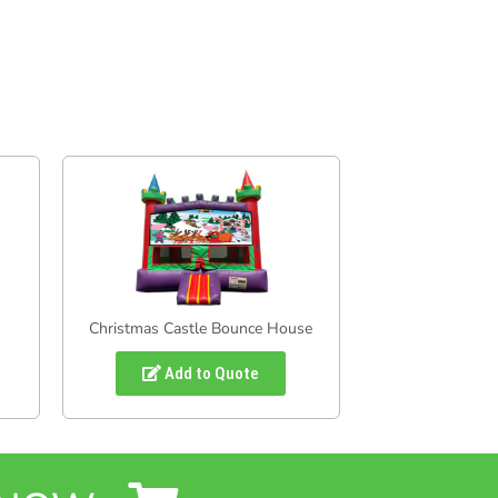
Christmas Castle Bounce House
Add to Quote