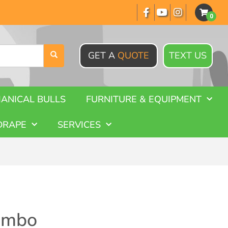
GET A
QUOTE
TEXT US
ANICAL BULLS
FURNITURE & EQUIPMENT
DRAPE
SERVICES
ombo