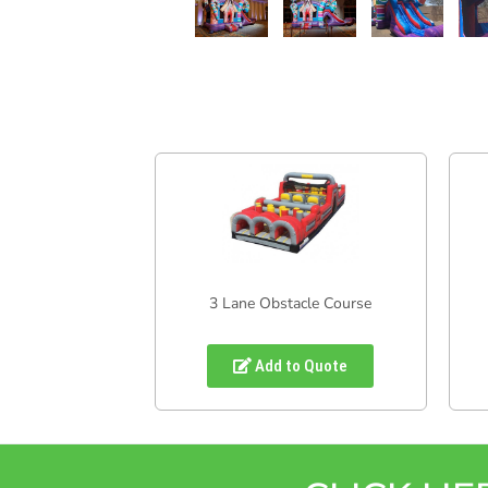
3 Lane Obstacle Course
Add to Quote