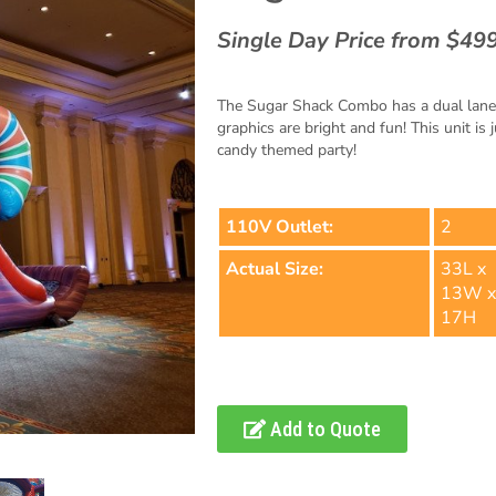
Single Day Price from $49
The Sugar Shack Combo has a dual lane sl
graphics are bright and fun! This unit is 
candy themed party!
110V Outlet:
2
Actual Size:
33L x
13W 
17H
Add to Quote