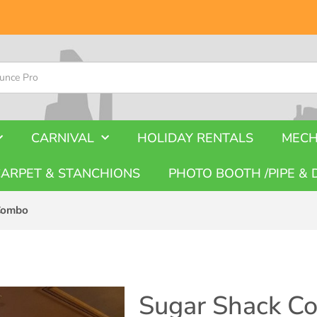
CARNIVAL
HOLIDAY RENTALS
MECH
CARPET & STANCHIONS
PHOTO BOOTH /PIPE & 
Combo
Sugar Shack C