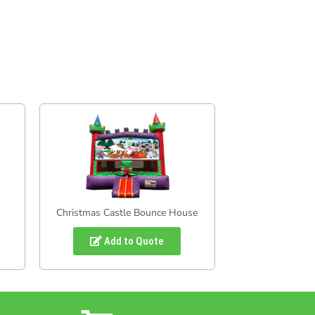
Christmas Castle Bounce House
Add to Quote