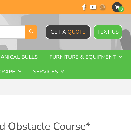
GET A
QUOTE
TEXT US
ANICAL BULLS
FURNITURE & EQUIPMENT
DRAPE
SERVICES
d Obstacle Course*