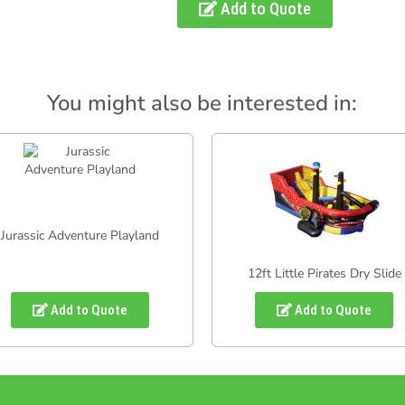
Add to Quote
You might also be interested in:
Jurassic Adventure Playland
12ft Little Pirates Dry Slide
Add to Quote
Add to Quote