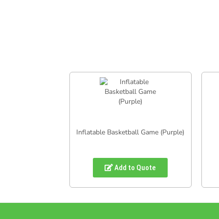
Inflatable Basketball Game (Purple)
Add to Quote