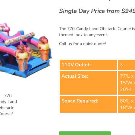
Single Day Price from $94
The 77ft Candy Land Obstacle Course is a
themed look to any event.
Call us for a quick quote!
110V Outlet:
3
Actual Size:
77'L x
15'W 
20'H
Space Required:
80'L x
18'W 