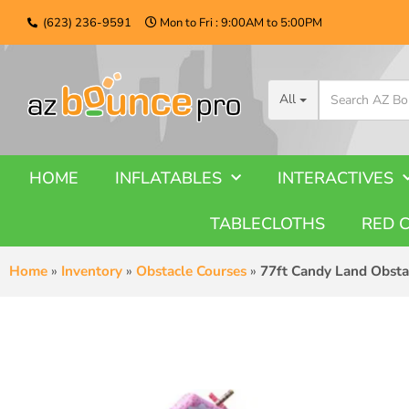
(623) 236-9591
Mon to Fri : 9:00AM to 5:00PM
All
HOME
INFLATABLES
INTERACTIVES
TABLECLOTHS
RED 
Home
»
Inventory
»
Obstacle Courses
»
77ft Candy Land Obsta