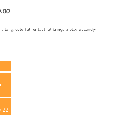
9.00
 long, colorful rental that brings a playful candy-
x
x 22