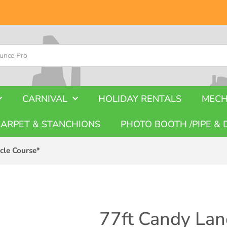
CARNIVAL
HOLIDAY RENTALS
MECH
CARPET & STANCHIONS
PHOTO BOOTH /PIPE & 
cle Course*
77ft Candy Lan