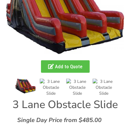
Add to Quote
3 Lane Obstacle Slide
Single Day Price from $485.00