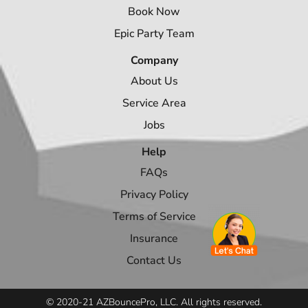
Book Now
Epic Party Team
Company
About Us
Service Area
Jobs
Help
FAQs
Privacy Policy
Terms of Service
Insurance
Contact Us
© 2020-21 AZBouncePro, LLC. All rights reserved.