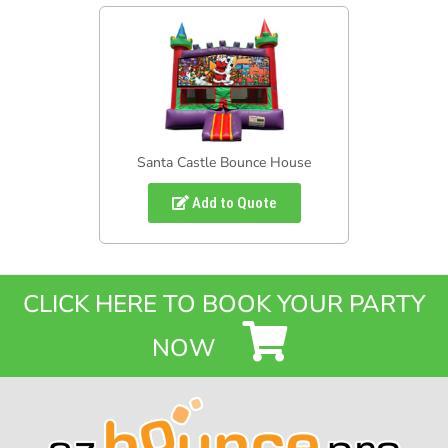
Santa Castle Bounce House
Add to Quote
CLICK HERE TO BOOK YOUR PARTY
NOW