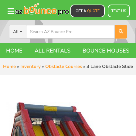
GET A
QUOTE
TEXT US
All
HOME
ALL RENTALS
BOUNCE HOUSES
Home
»
Inventory
»
Obstacle Courses
»
3 Lane Obstacle Slide