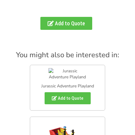
Add to Quote
You might also be interested in:
Jurassic Adventure Playland
Add to Quote