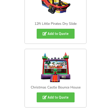
12ft Little Pirates Dry Slide
Add to Quote
Christmas Castle Bounce House
Add to Quote