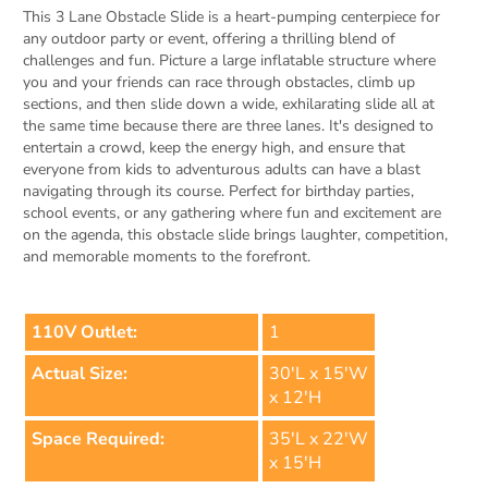
This 3 Lane Obstacle Slide is a heart-pumping centerpiece for
any outdoor party or event, offering a thrilling blend of
challenges and fun. Picture a large inflatable structure where
you and your friends can race through obstacles, climb up
sections, and then slide down a wide, exhilarating slide all at
the same time because there are three lanes. It's designed to
entertain a crowd, keep the energy high, and ensure that
everyone from kids to adventurous adults can have a blast
navigating through its course. Perfect for birthday parties,
school events, or any gathering where fun and excitement are
on the agenda, this obstacle slide brings laughter, competition,
and memorable moments to the forefront.
110V Outlet:
1
Actual Size:
30'L x 15'W
x 12'H
Space Required:
35'L x 22'W
x 15'H