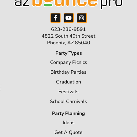
623-236-9591
4822 South 40th Street
Phoenix, AZ 85040
Party Types
Company Picnics
Birthday Parties
Graduation
Festivals
School Carnivals
Party Planning
Ideas
Get A Quote