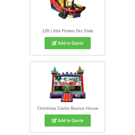
12ft Little Pirates Dry Slide
Add to Quote
Christmas Castle Bounce House
Add to Quote