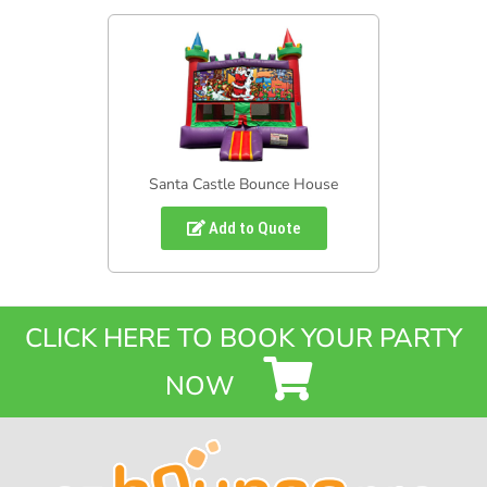
Santa Castle Bounce House
Add to Quote
CLICK HERE TO BOOK YOUR PARTY
NOW