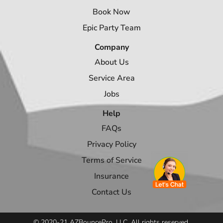
Book Now
Epic Party Team
Company
About Us
Service Area
Jobs
Help
FAQs
Privacy Policy
Terms of Service
Insurance
Contact Us
© 2020-21 AZBouncePro, LLC. All rights reserved.