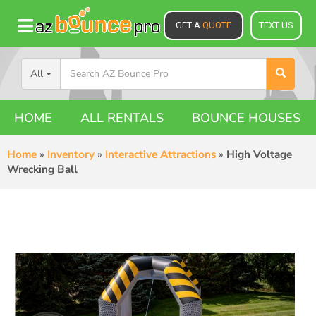
GET A
QUOTE
TEXT US
All
HOME
ALL RENTALS
BOUNCE HOUSES
Home
»
Inventory
»
Interactive Attractions
»
High Voltage
Wrecking Ball