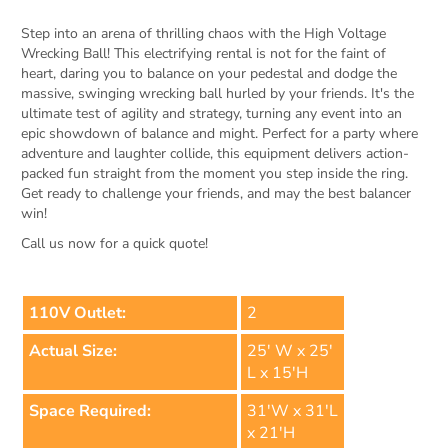
Step into an arena of thrilling chaos with the High Voltage
Wrecking Ball! This electrifying rental is not for the faint of
heart, daring you to balance on your pedestal and dodge the
massive, swinging wrecking ball hurled by your friends. It's the
ultimate test of agility and strategy, turning any event into an
epic showdown of balance and might. Perfect for a party where
adventure and laughter collide, this equipment delivers action-
packed fun straight from the moment you step inside the ring.
Get ready to challenge your friends, and may the best balancer
win!
Call us now for a quick quote!
110V Outlet:
2
Actual Size:
25' W x 25'
L x 15'H
Space Required:
31'W x 31'L
x 21'H