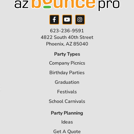
623-236-9591
4822 South 40th Street
Phoenix, AZ 85040
Party Types
Company Picnics
Birthday Parties
Graduation
Festivals
School Carnivals
Party Planning
Ideas
Get A Quote