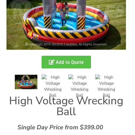
Add to Quote
High Voltage Wrecking
Ball
Single Day Price from $399.00