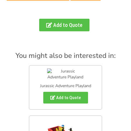
Add to Quote
You might also be interested in:
Jurassic Adventure Playland
Add to Quote