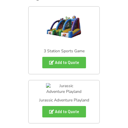
3 Station Sports Game
Add to Quote
Jurassic Adventure Playland
Add to Quote