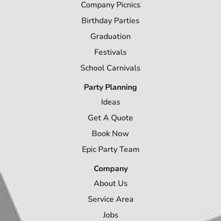
Company Picnics
Birthday Parties
Graduation
Festivals
School Carnivals
Party Planning
Ideas
Get A Quote
Book Now
Epic Party Team
Company
About Us
Service Area
Jobs