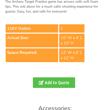
The Archery Target Practice game has arrows with soft foam
tips. This will allow for a much safer shooting experience for
guests. Easy, fun, and safe for everyone!
110V Outlet:
1
Actual Size:
10' W x 4' L
x 10' H
Space Required:
12' W x 6' L
x 12' H
Add to Quote
Accessories: