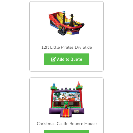
12ft Little Pirates Dry Slide
Add to Quote
Christmas Castle Bounce House