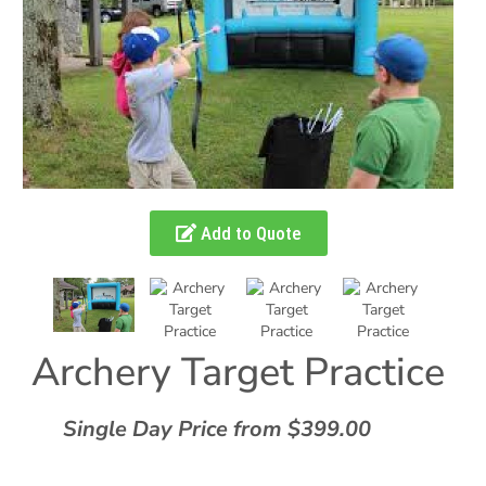
Add to Quote
Archery Target Practice
Single Day Price from $399.00