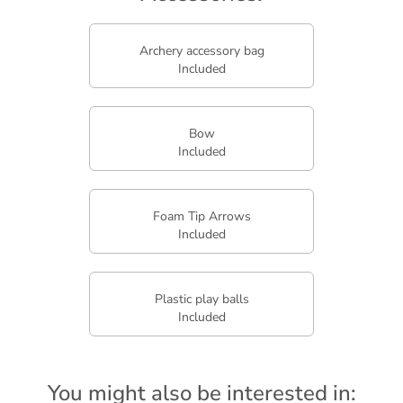
Archery accessory bag
Included
Bow
Included
Foam Tip Arrows
Included
Plastic play balls
Included
You might also be interested in: