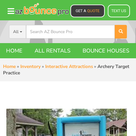
GET A
QUOTE
TEXT US
All
HOME
ALL RENTALS
BOUNCE HOUSES
Home
»
Inventory
»
Interactive Attractions
»
Archery Target
Practice