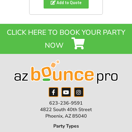
Add to Quote
CLICK HERE TO BOOK YOUR PARTY
NOW
623-236-9591
4822 South 40th Street
Phoenix, AZ 85040
Party Types