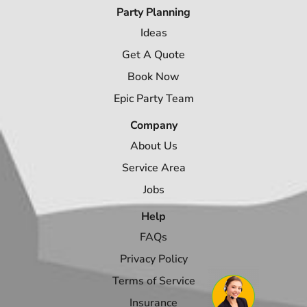
Party Planning
Ideas
Get A Quote
Book Now
Epic Party Team
Company
About Us
Service Area
Jobs
Help
FAQs
Privacy Policy
Terms of Service
Insurance