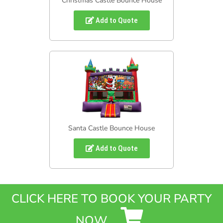
Christmas Castle Bounce House
Add to Quote
Santa Castle Bounce House
Add to Quote
CLICK HERE TO BOOK YOUR PARTY
NOW