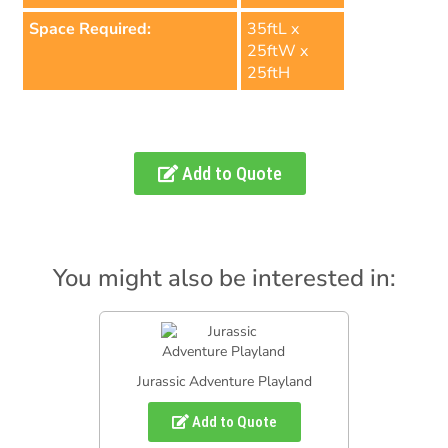
Space Required:
35ftL x
25ftW x
25ftH
Add to Quote
You might also be interested in:
Jurassic Adventure Playland
Add to Quote