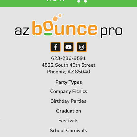
623-236-9591
4822 South 40th Street
Phoenix, AZ 85040
Party Types
Company Picnics
Birthday Parties
Graduation
Festivals
School Carnivals