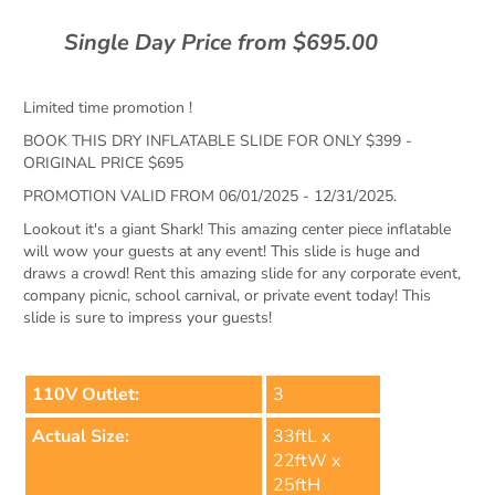
Single Day Price from $695.00
Limited time promotion !
BOOK THIS DRY INFLATABLE SLIDE FOR ONLY $399 -
ORIGINAL PRICE $695
PROMOTION VALID FROM 06/01/2025 - 12/31/2025.
Lookout it's a giant Shark! This amazing center piece inflatable
will wow your guests at any event! This slide is huge and
draws a crowd! Rent this amazing slide for any corporate event,
company picnic, school carnival, or private event today! This
slide is sure to impress your guests!
110V Outlet:
3
Actual Size:
33ftL x
22ftW x
25ftH