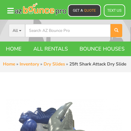
GET A
QUOTE
TEXT US
All
HOME
ALL RENTALS
BOUNCE HOUSES
Home
»
Inventory
»
Dry Slides
»
25ft Shark Attack Dry Slide