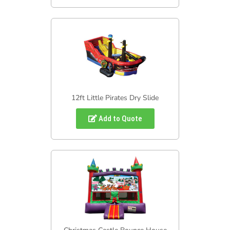
12ft Little Pirates Dry Slide
Add to Quote