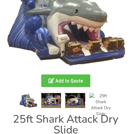
Add to Quote
25ft Shark Attack Dry
Slide