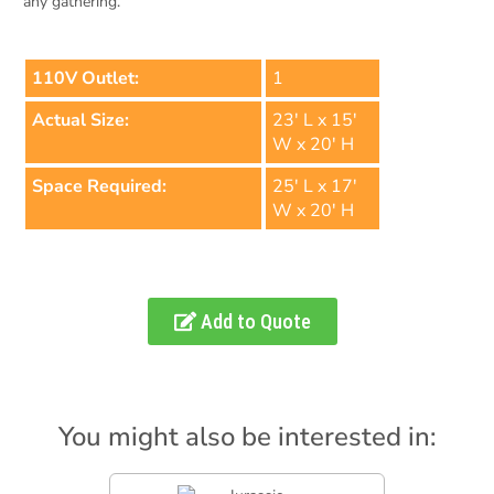
any gathering.
110V Outlet:
1
Actual Size:
23' L x 15'
W x 20' H
Space Required:
25' L x 17'
W x 20' H
Add to Quote
You might also be interested in: