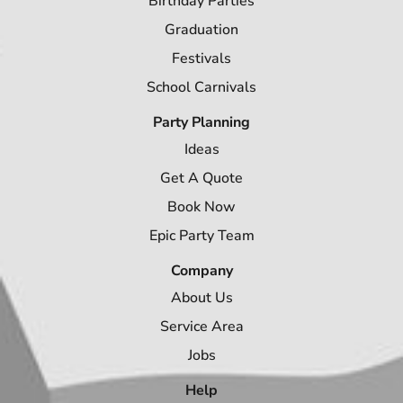
Birthday Parties
Graduation
Festivals
School Carnivals
Party Planning
Ideas
Get A Quote
Book Now
Epic Party Team
Company
About Us
Service Area
Jobs
Help