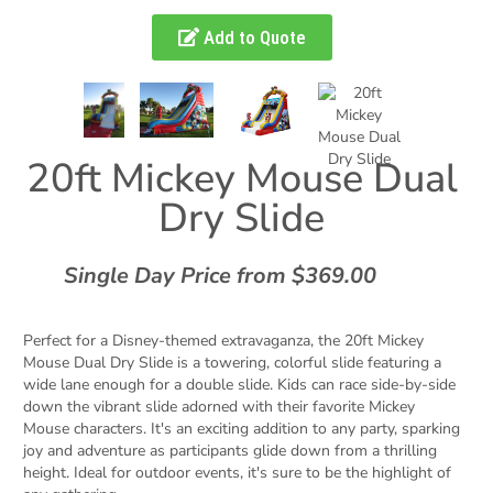
Add to Quote
20ft Mickey Mouse Dual
Dry Slide
Single Day Price from $369.00
Perfect for a Disney-themed extravaganza, the 20ft Mickey
Mouse Dual Dry Slide is a towering, colorful slide featuring a
wide lane enough for a double slide. Kids can race side-by-side
down the vibrant slide adorned with their favorite Mickey
Mouse characters. It's an exciting addition to any party, sparking
joy and adventure as participants glide down from a thrilling
height. Ideal for outdoor events, it's sure to be the highlight of