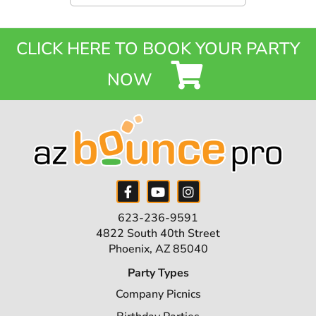
CLICK HERE TO BOOK YOUR PARTY
NOW
623-236-9591
4822 South 40th Street
Phoenix, AZ 85040
Party Types
Company Picnics