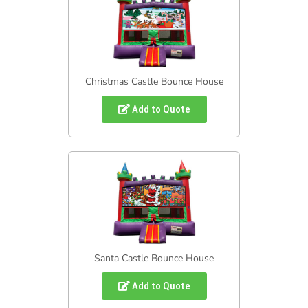
Christmas Castle Bounce House
Add to Quote
Santa Castle Bounce House
Add to Quote