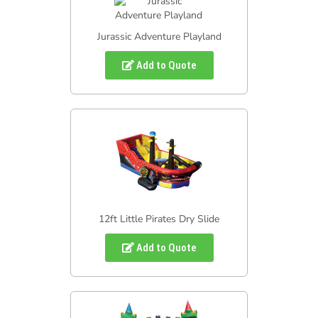
Jurassic Adventure Playland
Add to Quote
12ft Little Pirates Dry Slide
Add to Quote