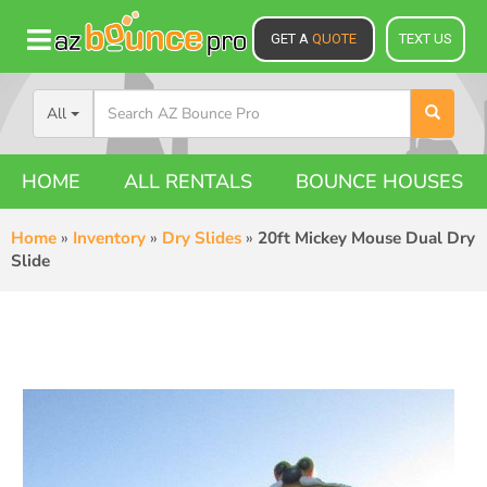
GET A
QUOTE
TEXT US
All
HOME
ALL RENTALS
BOUNCE HOUSES
Home
»
Inventory
»
Dry Slides
»
20ft Mickey Mouse Dual Dry
Slide