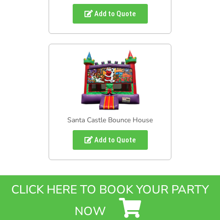
Add to Quote
Santa Castle Bounce House
Add to Quote
CLICK HERE TO BOOK YOUR PARTY
NOW