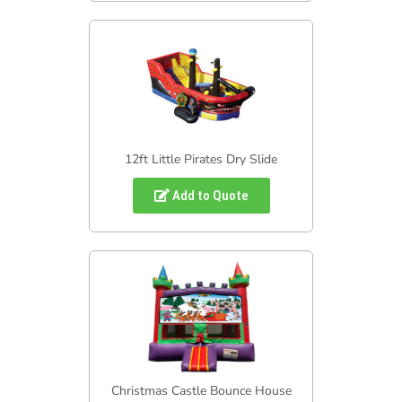
12ft Little Pirates Dry Slide
Add to Quote
Christmas Castle Bounce House