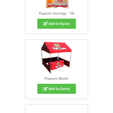
Popcorn Servings - 50
Add to Quote
Popcorn Booth
Add to Quote