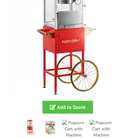
Add to Quote