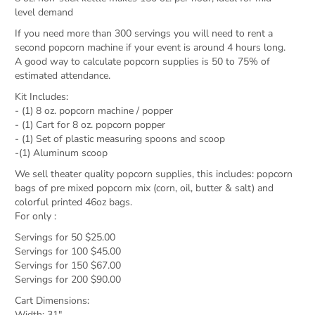
level demand
If you need more than 300 servings you will need to rent a
second popcorn machine if your event is around 4 hours long.
A good way to calculate popcorn supplies is 50 to 75% of
estimated attendance.
Kit Includes:
- (1) 8 oz. popcorn machine / popper
- (1) Cart for 8 oz. popcorn popper
- (1) Set of plastic measuring spoons and scoop
-(1) Aluminum scoop
We sell theater quality popcorn supplies, this includes: popcorn
bags of pre mixed popcorn mix (corn, oil, butter & salt) and
colorful printed 46oz bags.
For only :
Servings for 50 $25.00
Servings for 100 $45.00
Servings for 150 $67.00
Servings for 200 $90.00
Cart Dimensions:
Width: 31"