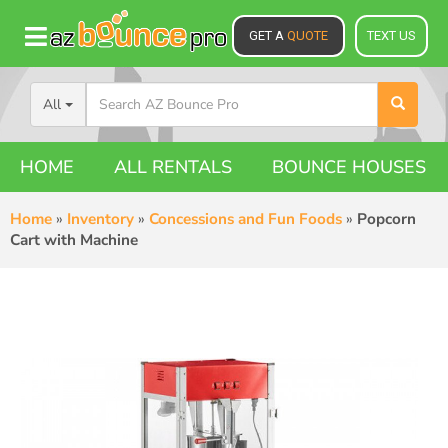
GET A
QUOTE
TEXT US
All
HOME
ALL RENTALS
BOUNCE HOUSES
Home
»
Inventory
»
Concessions and Fun Foods
»
Popcorn
Cart with Machine