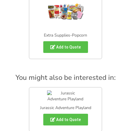
Extra Supplies-Popcorn
Add to Quote
You might also be interested in:
Jurassic Adventure Playland
Add to Quote