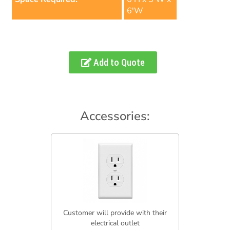
6'W
Add to Quote
Accessories:
Customer will provide with their
electrical outlet