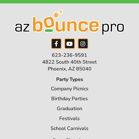
623-236-9591
4822 South 40th Street
Phoenix, AZ 85040
Party Types
Company Picnics
Birthday Parties
Graduation
Festivals
School Carnivals