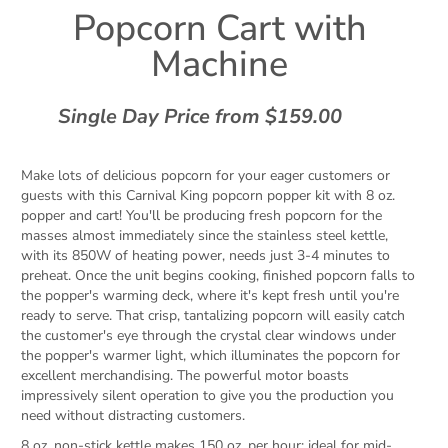
Popcorn Cart with
Machine
Single Day Price from $159.00
Make lots of delicious popcorn for your eager customers or
guests with this Carnival King popcorn popper kit with 8 oz.
popper and cart! You'll be producing fresh popcorn for the
masses almost immediately since the stainless steel kettle,
with its 850W of heating power, needs just 3-4 minutes to
preheat. Once the unit begins cooking, finished popcorn falls to
the popper's warming deck, where it's kept fresh until you're
ready to serve. That crisp, tantalizing popcorn will easily catch
the customer's eye through the crystal clear windows under
the popper's warmer light, which illuminates the popcorn for
excellent merchandising. The powerful motor boasts
impressively silent operation to give you the production you
need without distracting customers.
8 oz. non-stick kettle makes 150 oz. per hour; ideal for mid-