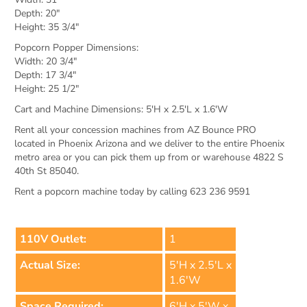
Depth: 20"
Height: 35 3/4"
Popcorn Popper Dimensions:
Width: 20 3/4"
Depth: 17 3/4"
Height: 25 1/2"
Cart and Machine Dimensions: 5'H x 2.5'L x 1.6'W
Rent all your concession machines from AZ Bounce PRO
located in Phoenix Arizona and we deliver to the entire Phoenix
metro area or you can pick them up from or warehouse 4822 S
40th St 85040.
Rent a popcorn machine today by calling 623 236 9591
110V Outlet:
1
Actual Size:
5'H x 2.5'L x
1.6'W
Space Required:
6'H x 5'W x