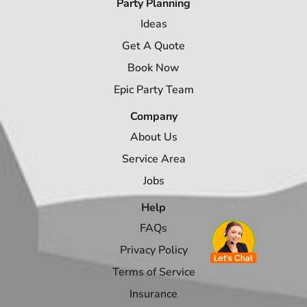
Party Planning
Ideas
Get A Quote
Book Now
Epic Party Team
Company
About Us
Service Area
Jobs
Help
FAQs
Privacy Policy
Terms of Service
Insurance