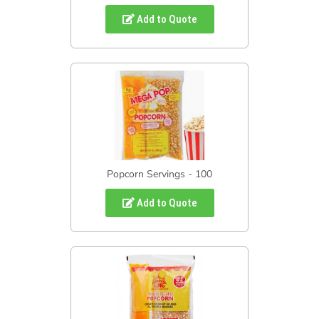
Add to Quote
Popcorn Servings - 100
Add to Quote