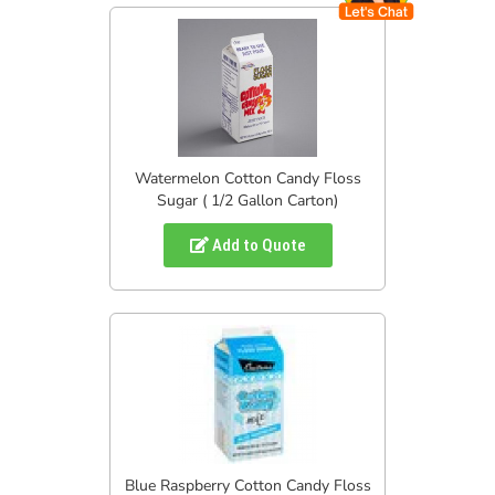
Watermelon Cotton Candy Floss
Sugar ( 1/2 Gallon Carton)
Add to Quote
Blue Raspberry Cotton Candy Floss