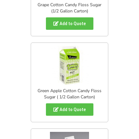
Grape Cotton Candy Floss Sugar
(1/2 Gallon Carton)
Add to Quote
Green Apple Cotton Candy Floss
Sugar ( 1/2 Gallon Carton)
Add to Quote