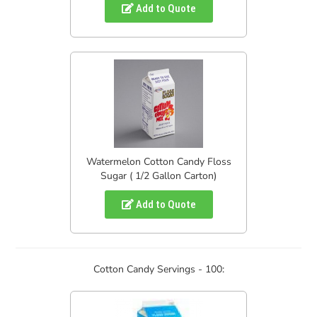
Add to Quote
Watermelon Cotton Candy Floss
Sugar ( 1/2 Gallon Carton)
Add to Quote
Cotton Candy Servings - 100: