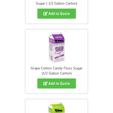
Sugar ( 1/2 Gallon Carton)
Add to Quote
Grape Cotton Candy Floss Sugar
(1/2 Gallon Carton)
Add to Quote