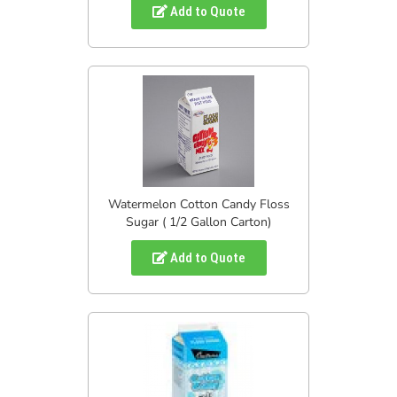
Add to Quote
Watermelon Cotton Candy Floss
Sugar ( 1/2 Gallon Carton)
Add to Quote