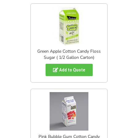
Green Apple Cotton Candy Floss
Sugar ( 1/2 Gallon Carton)
Add to Quote
Pink Bubble Gum Cotton Candy