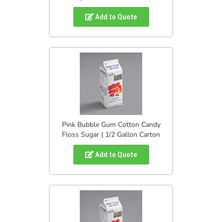
Add to Quote
Pink Bubble Gum Cotton Candy
Floss Sugar ( 1/2 Gallon Carton
Add to Quote