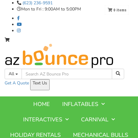
(623) 236-9591
Mon to Fri : 9:00AM to 5:00PM
0
items
All
Get A
Quote
Text Us
HOME
INFLATABLES
INTERACTIVES
CARNIVAL
HOLIDAY RENTALS
MECHANICAL BULLS