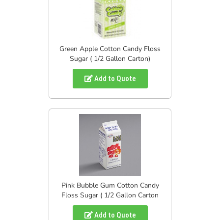
Green Apple Cotton Candy Floss
Sugar ( 1/2 Gallon Carton)
Add to Quote
Pink Bubble Gum Cotton Candy
Floss Sugar ( 1/2 Gallon Carton
Add to Quote