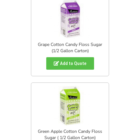
Grape Cotton Candy Floss Sugar
(1/2 Gallon Carton)
Add to Quote
Green Apple Cotton Candy Floss
Sugar ( 1/2 Gallon Carton)