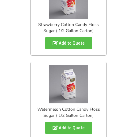
Strawberry Cotton Candy Floss
Sugar ( 1/2 Gallon Carton)
Add to Quote
Watermelon Cotton Candy Floss
Sugar ( 1/2 Gallon Carton)
Add to Quote