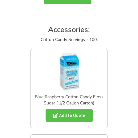
Accessories:
Cotton Candy Servings - 100:
Blue Raspberry Cotton Candy Floss
Sugar ( 1/2 Gallon Carton)
Add to Quote