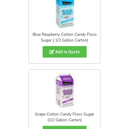
Blue Raspberry Cotton Candy Floss
Sugar ( 1/2 Gallon Carton)
Add to Quote
Grape Cotton Candy Floss Sugar
(1/2 Gallon Carton)