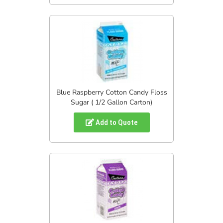
Blue Raspberry Cotton Candy Floss
Sugar ( 1/2 Gallon Carton)
Add to Quote