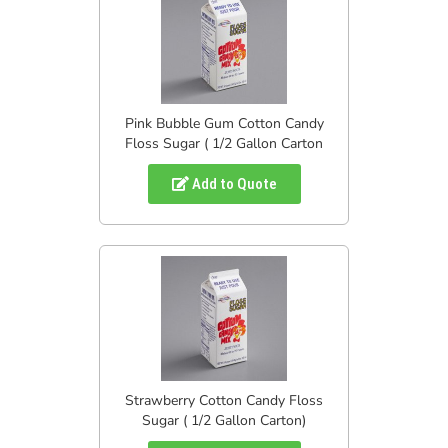
Pink Bubble Gum Cotton Candy
Floss Sugar ( 1/2 Gallon Carton
Add to Quote
Strawberry Cotton Candy Floss
Sugar ( 1/2 Gallon Carton)