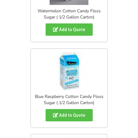
Watermelon Cotton Candy Floss
Sugar ( 1/2 Gallon Carton)
Add to Quote
Blue Raspberry Cotton Candy Floss
Sugar ( 1/2 Gallon Carton)
Add to Quote