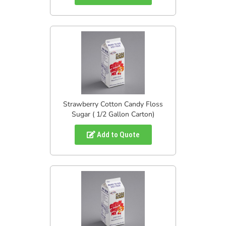
Strawberry Cotton Candy Floss
Sugar ( 1/2 Gallon Carton)
Add to Quote