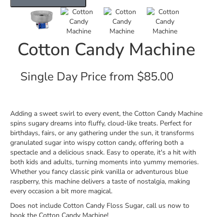
Cotton Candy Machine
Single Day Price from $85.00
Adding a sweet swirl to every event, the Cotton Candy Machine
spins sugary dreams into fluffy, cloud-like treats. Perfect for
birthdays, fairs, or any gathering under the sun, it transforms
granulated sugar into wispy cotton candy, offering both a
spectacle and a delicious snack. Easy to operate, it's a hit with
both kids and adults, turning moments into yummy memories.
Whether you fancy classic pink vanilla or adventurous blue
raspberry, this machine delivers a taste of nostalgia, making
every occasion a bit more magical.
Does not include Cotton Candy Floss Sugar, call us now to
book the Cotton Candy Machine!