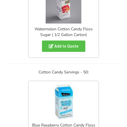
Watermelon Cotton Candy Floss
Sugar ( 1/2 Gallon Carton)
Add to Quote
Cotton Candy Servings - 50:
Blue Raspberry Cotton Candy Floss