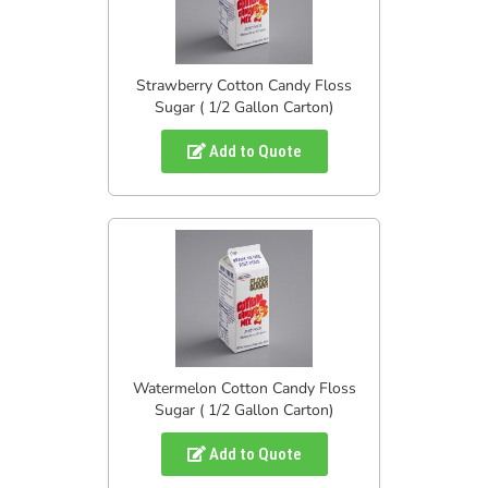
Strawberry Cotton Candy Floss
Sugar ( 1/2 Gallon Carton)
Add to Quote
Watermelon Cotton Candy Floss
Sugar ( 1/2 Gallon Carton)
Add to Quote