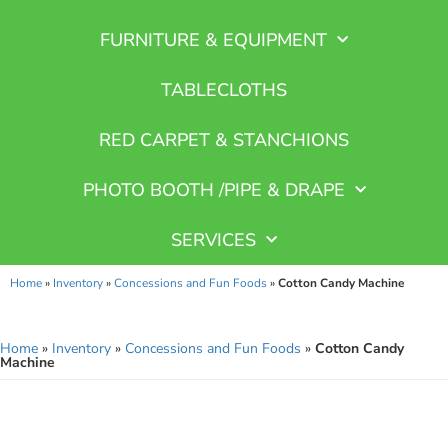
FURNITURE & EQUIPMENT
TABLECLOTHS
RED CARPET & STANCHIONS
PHOTO BOOTH /PIPE & DRAPE
SERVICES
Home
»
Inventory
»
Concessions and Fun Foods
»
Cotton Candy Machine
Home
»
Inventory
»
Concessions and Fun Foods
»
Cotton Candy
Machine