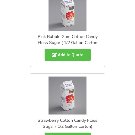
Pink Bubble Gum Cotton Candy
Floss Sugar ( 1/2 Gallon Carton
Add to Quote
Strawberry Cotton Candy Floss
Sugar ( 1/2 Gallon Carton)