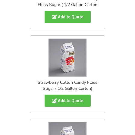
Floss Sugar ( 1/2 Gallon Carton
Add to Quote
Strawberry Cotton Candy Floss
Sugar ( 1/2 Gallon Carton)
Add to Quote