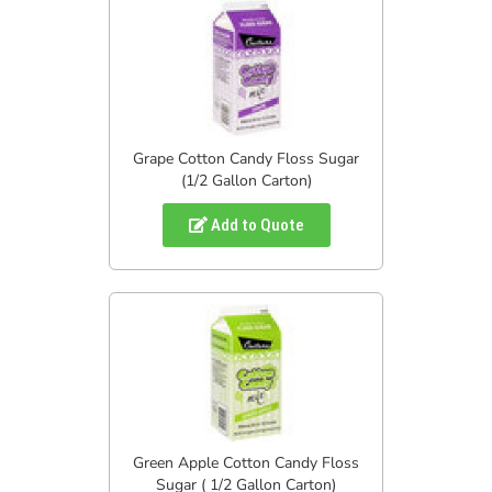
Grape Cotton Candy Floss Sugar
(1/2 Gallon Carton)
Add to Quote
Green Apple Cotton Candy Floss
Sugar ( 1/2 Gallon Carton)