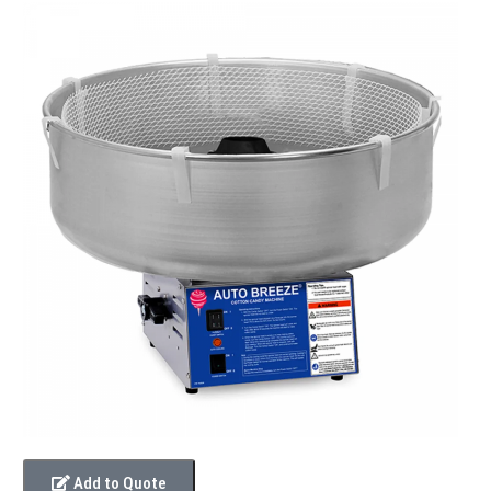
Add to Quote