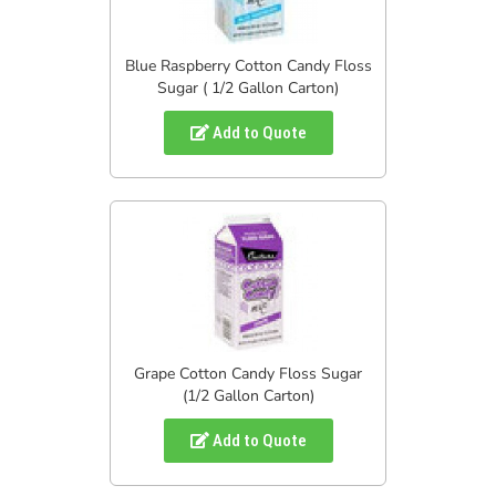
Blue Raspberry Cotton Candy Floss
Sugar ( 1/2 Gallon Carton)
Add to Quote
Grape Cotton Candy Floss Sugar
(1/2 Gallon Carton)
Add to Quote