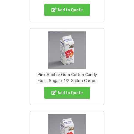
Add to Quote
Pink Bubble Gum Cotton Candy
Floss Sugar ( 1/2 Gallon Carton
Add to Quote