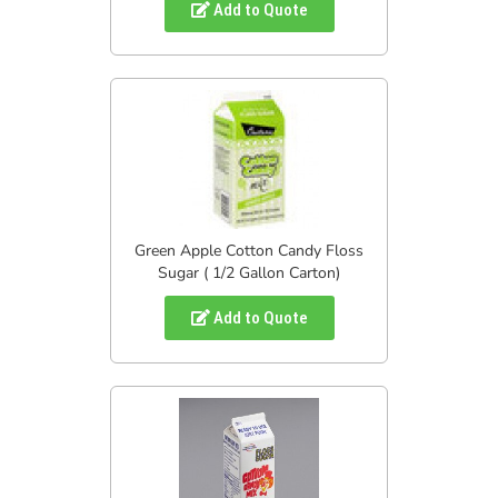
Add to Quote
Green Apple Cotton Candy Floss
Sugar ( 1/2 Gallon Carton)
Add to Quote