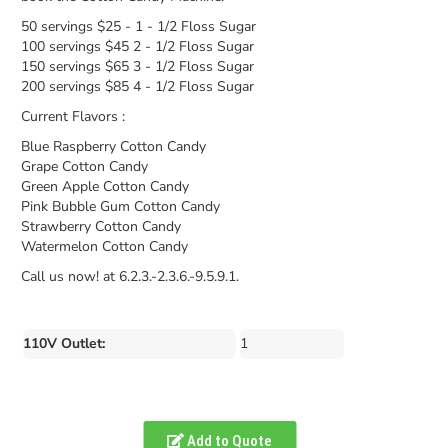
50 servings $25 - 1 - 1/2 Floss Sugar
100 servings $45 2 - 1/2 Floss Sugar
150 servings $65 3 - 1/2 Floss Sugar
200 servings $85 4 - 1/2 Floss Sugar
Current Flavors :
Blue Raspberry Cotton Candy
Grape Cotton Candy
Green Apple Cotton Candy
Pink Bubble Gum Cotton Candy
Strawberry Cotton Candy
Watermelon Cotton Candy
Call us now! at 6.2.3.-2.3.6.-9.5.9.1.
110V Outlet:
1
Add to Quote