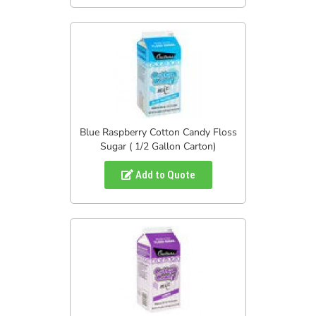
Blue Raspberry Cotton Candy Floss
Sugar ( 1/2 Gallon Carton)
Add to Quote