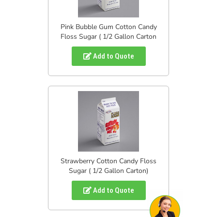
Pink Bubble Gum Cotton Candy
Floss Sugar ( 1/2 Gallon Carton
Add to Quote
Strawberry Cotton Candy Floss
Sugar ( 1/2 Gallon Carton)
Add to Quote