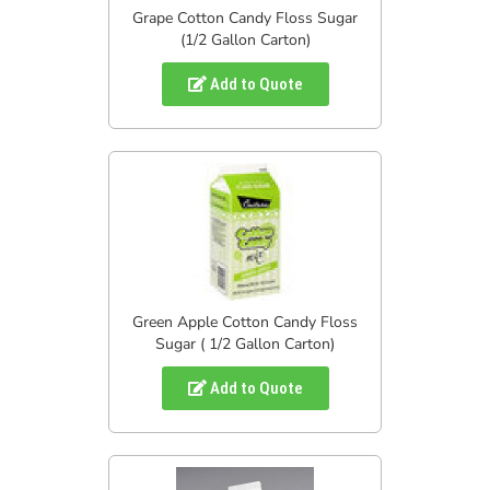
Grape Cotton Candy Floss Sugar
(1/2 Gallon Carton)
Add to Quote
Green Apple Cotton Candy Floss
Sugar ( 1/2 Gallon Carton)
Add to Quote