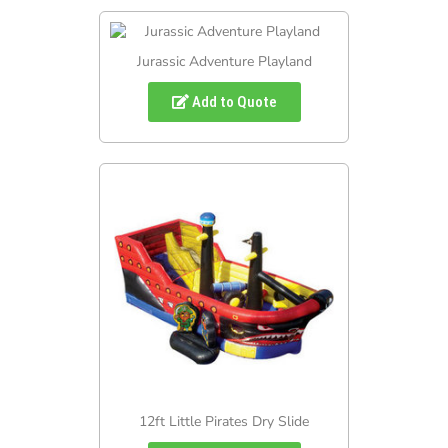
Jurassic Adventure Playland
Add to Quote
12ft Little Pirates Dry Slide