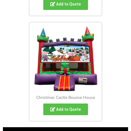
Add to Quote
Christmas Castle Bounce House
Add to Quote