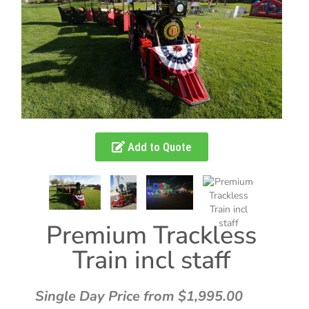
Add to Quote
Premium Trackless
Train incl staff
Single Day Price from $1,995.00