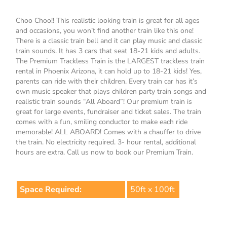
Choo Choo!! This realistic looking train is great for all ages
and occasions, you won’t find another train like this one!
There is a classic train bell and it can play music and classic
train sounds. It has 3 cars that seat 18-21 kids and adults.
The Premium Trackless Train is the LARGEST trackless train
rental in Phoenix Arizona, it can hold up to 18-21 kids! Yes,
parents can ride with their children. Every train car has it’s
own music speaker that plays children party train songs and
realistic train sounds “All Aboard”! Our premium train is
great for large events, fundraiser and ticket sales. The train
comes with a fun, smiling conductor to make each ride
memorable! ALL ABOARD! Comes with a chauffer to drive
the train. No electricity required. 3- hour rental, additional
hours are extra. Call us now to book our Premium Train.
Space Required:
50ft x 100ft