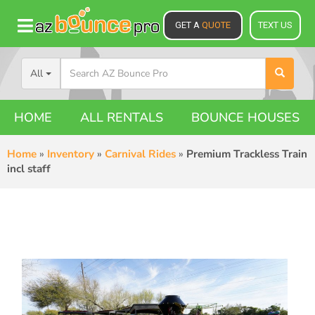
GET A
QUOTE
TEXT US
All
HOME
ALL RENTALS
BOUNCE HOUSES
Home
»
Inventory
»
Carnival Rides
»
Premium Trackless Train
incl staff