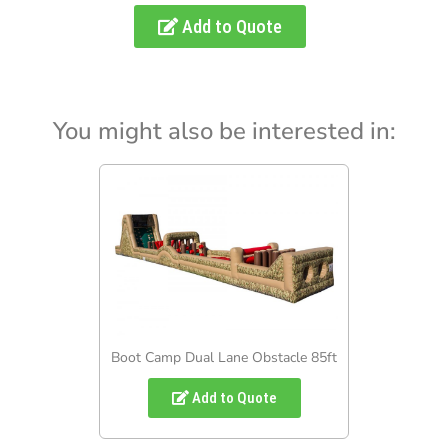
Add to Quote
You might also be interested in:
Boot Camp Dual Lane Obstacle 85ft
Add to Quote