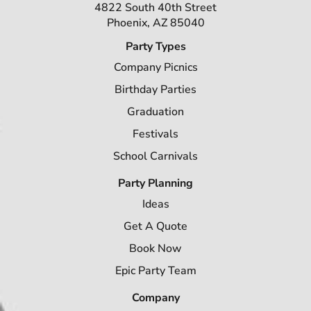
4822 South 40th Street
Phoenix, AZ 85040
Party Types
Company Picnics
Birthday Parties
Graduation
Festivals
School Carnivals
Party Planning
Ideas
Get A Quote
Book Now
Epic Party Team
Company