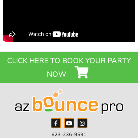
CLICK HERE TO BOOK YOUR PARTY
NOW
623-236-9591