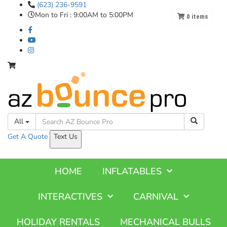
(623) 236-9591
Mon to Fri : 9:00AM to 5:00PM
0
items
All
Get A
Quote
Text Us
HOME
INFLATABLES
INTERACTIVES
CARNIVAL
HOLIDAY RENTALS
MECHANICAL BULLS