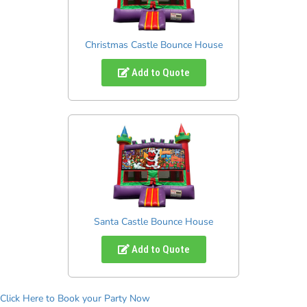
Christmas Castle Bounce House
Add to Quote
Santa Castle Bounce House
Add to Quote
Click Here to Book your Party Now