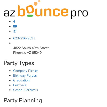
623-236-9591
4822 South 40th Street
Phoenix, AZ 85040
Party Types
Company Picnics
Birthday Parties
Graduation
Festivals
School Carnivals
Party Planning