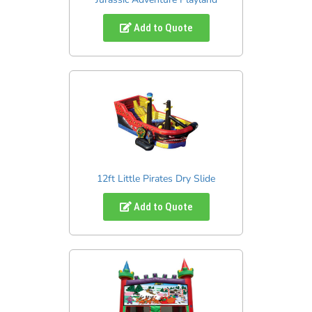
Add to Quote
12ft Little Pirates Dry Slide
Add to Quote