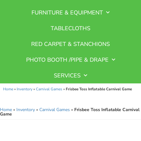
FURNITURE & EQUIPMENT
TABLECLOTHS
RED CARPET & STANCHIONS
PHOTO BOOTH /PIPE & DRAPE
SERVICES
Home
»
Inventory
»
Carnival Games
»
Frisbee Toss Inflatable Carnival Game
Home
»
Inventory
»
Carnival Games
»
Frisbee Toss Inflatable Carnival
Game