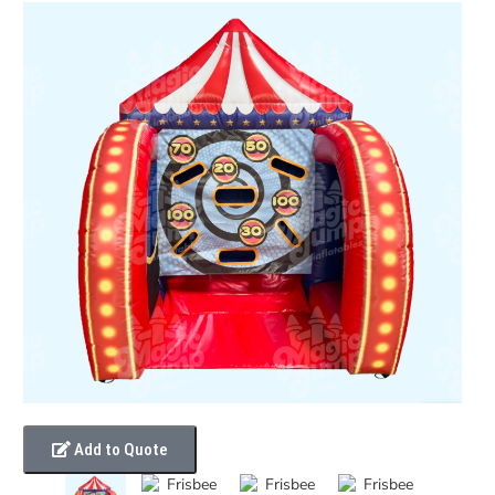
Add to Quote