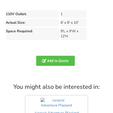
110V Outlet:
1
Actual Size:
8' x 8' x 10'
Space Required:
9'L x 9'W x
12'H
Add to Quote
You might also be interested in:
Jurassic Adventure Playland