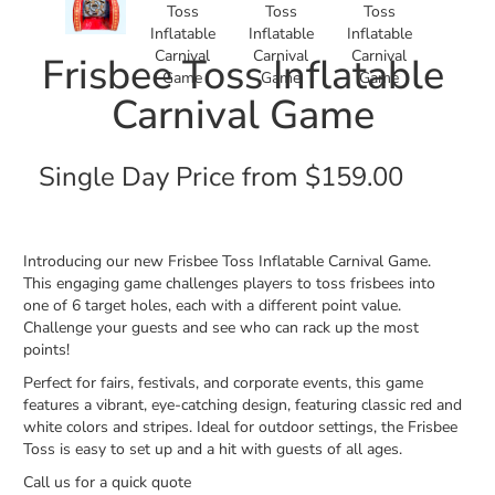
Frisbee Toss Inflatable
Carnival Game
Single Day Price from $159.00
Introducing our new Frisbee Toss Inflatable Carnival Game.
This engaging game challenges players to toss frisbees into
one of 6 target holes, each with a different point value.
Challenge your guests and see who can rack up the most
points!
Perfect for fairs, festivals, and corporate events, this game
features a vibrant, eye-catching design, featuring classic red and
white colors and stripes. Ideal for outdoor settings, the Frisbee
Toss is easy to set up and a hit with guests of all ages.
Call us for a quick quote