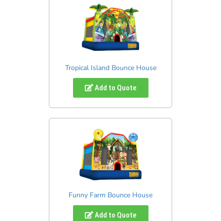
Tropical Island Bounce House
Add to Quote
Funny Farm Bounce House
Add to Quote