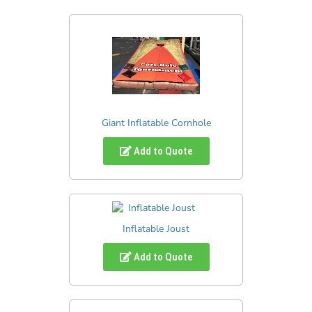
Giant Inflatable Cornhole
Add to Quote
Inflatable Joust
Add to Quote