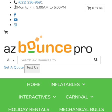
(623) 236-9591
Mon to Fri : 9:00AM to 5:00PM
0
items
All
Get A
Quote
Text Us
HOME
INFLATABLES
INTERACTIVES
CARNIVAL
HOLIDAY RENTALS
MECHANICAL BULLS