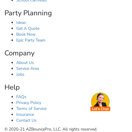
School Carnivals
Party Planning
Ideas
Get A Quote
Book Now
Epic Party Team
Company
About Us
Service Area
Jobs
Help
FAQs
Privacy Policy
Terms of Service
Insurance
Contact Us
© 2020-21 AZBouncePro, LLC. All rights reserved.