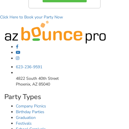
Click Here to Book your Party Now
623-236-9591
4822 South 40th Street
Phoenix, AZ 85040
Party Types
Company Picnics
Birthday Parties
Graduation
Festivals