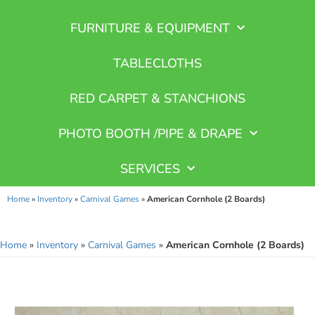
FURNITURE & EQUIPMENT
TABLECLOTHS
RED CARPET & STANCHIONS
PHOTO BOOTH /PIPE & DRAPE
SERVICES
Home
»
Inventory
»
Carnival Games
»
American Cornhole (2 Boards)
Home
»
Inventory
»
Carnival Games
»
American Cornhole (2 Boards)