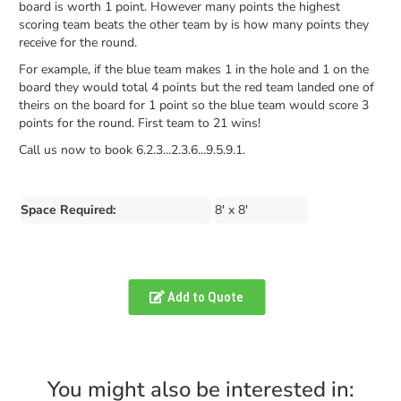
board is worth 1 point. However many points the highest
scoring team beats the other team by is how many points they
receive for the round.
For example, if the blue team makes 1 in the hole and 1 on the
board they would total 4 points but the red team landed one of
theirs on the board for 1 point so the blue team would score 3
points for the round. First team to 21 wins!
Call us now to book 6.2.3...2.3.6...9.5.9.1.
Space Required:
8' x 8'
Add to Quote
You might also be interested in: