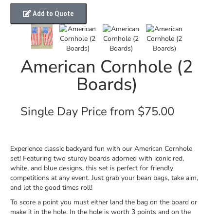
Add to Quote
American Cornhole (2
Boards)
Single Day Price from $75.00
Experience classic backyard fun with our American Cornhole
set! Featuring two sturdy boards adorned with iconic red,
white, and blue designs, this set is perfect for friendly
competitions at any event. Just grab your bean bags, take aim,
and let the good times roll!
To score a point you must either land the bag on the board or
make it in the hole. In the hole is worth 3 points and on the