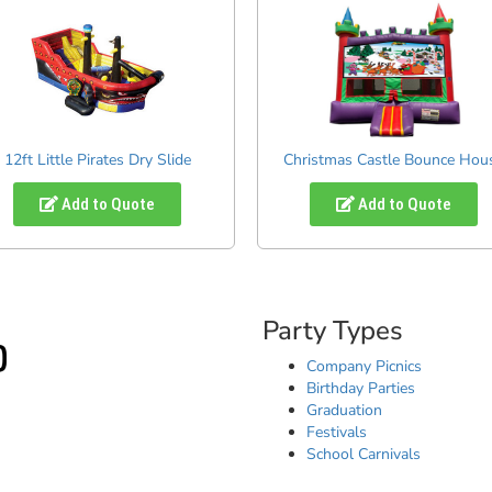
12ft Little Pirates Dry Slide
Christmas Castle Bounce Hou
Add to Quote
Add to Quote
Party Types
Company Picnics
Birthday Parties
Graduation
Festivals
School Carnivals