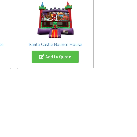
se
Santa Castle Bounce House
Add to Quote