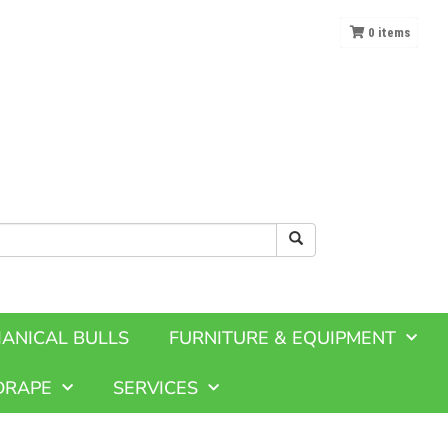
0
items
ANICAL BULLS
FURNITURE & EQUIPMENT
DRAPE
SERVICES