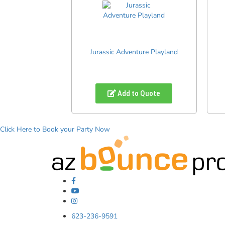
Jurassic Adventure Playland
Add to Quote
Click Here to Book your Party Now
623-236-9591