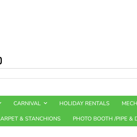
CARNIVAL
HOLIDAY RENTALS
MECH
CARPET & STANCHIONS
PHOTO BOOTH /PIPE & 