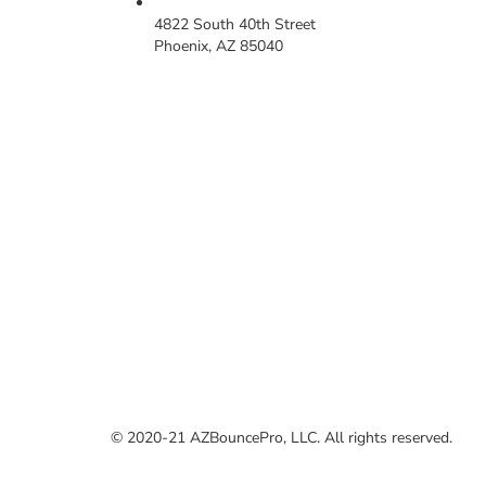
4822 South 40th Street
Phoenix, AZ 85040
© 2020-21 AZBouncePro, LLC. All rights reserved.