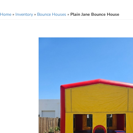
Home
»
Inventory
»
Bounce Houses
»
Plain Jane Bounce House