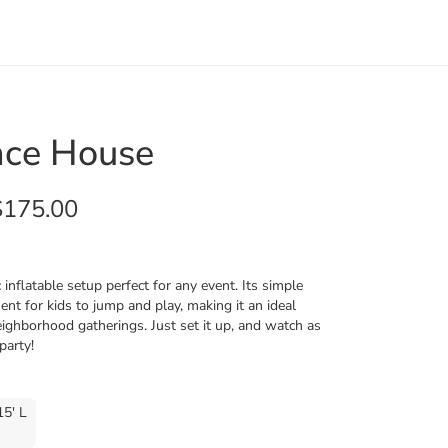
nce House
$175.00
inflatable setup perfect for any event. Its simple
nt for kids to jump and play, making it an ideal
neighborhood gatherings. Just set it up, and watch as
party!
15' L