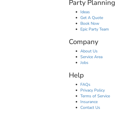
Party Planning
Ideas
Get A Quote
Book Now
Epic Party Team
Company
About Us
Service Area
Jobs
Help
FAQs
Privacy Policy
Terms of Service
Insurance
Contact Us