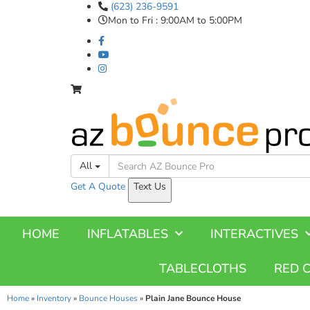
(623) 236-9591
Mon to Fri : 9:00AM to 5:00PM
All
Get A
Quote
Text Us
HOME
INFLATABLES
INTERACTIVES
TABLECLOTHS
RED 
Home
»
Inventory
»
Bounce Houses
»
Plain Jane Bounce House