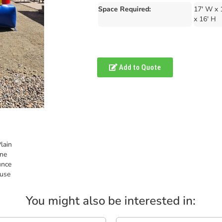
Space Required:
17' W x 
x 16' H
Add to Quote
You might also be interested in: