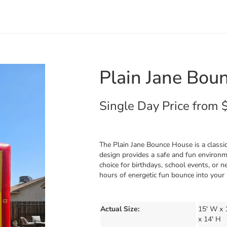
Plain Jane Bou
Single Day Price from 
The Plain Jane Bounce House is a classic 
design provides a safe and fun environme
choice for birthdays, school events, or 
hours of energetic fun bounce into your 
Actual Size:
15' W x 
x 14' H