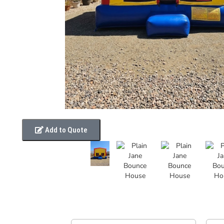
Add to Quote