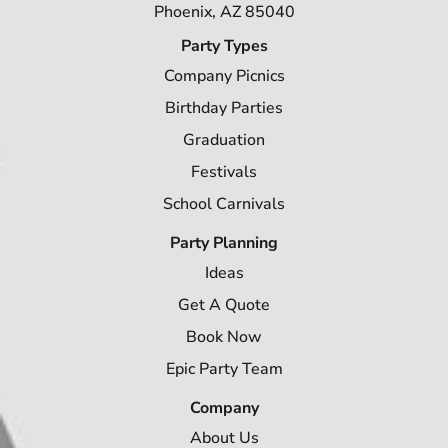
Phoenix, AZ 85040
Party Types
Company Picnics
Birthday Parties
Graduation
Festivals
School Carnivals
Party Planning
Ideas
Get A Quote
Book Now
Epic Party Team
Company
About Us