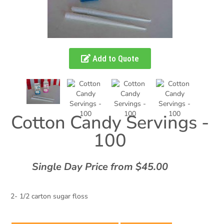
Add to Quote
Cotton Candy Servings -
100
Single Day Price from $45.00
2- 1/2 carton sugar floss