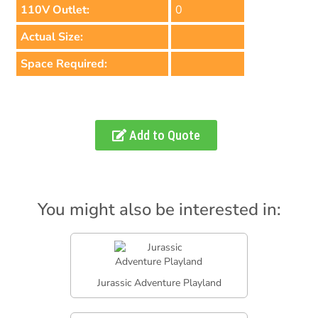
110V Outlet:
0
Actual Size:
Space Required:
Add to Quote
You might also be interested in:
Jurassic Adventure Playland