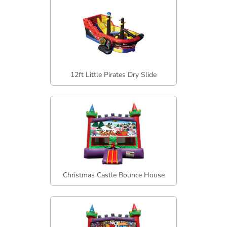
12ft Little Pirates Dry Slide
Christmas Castle Bounce House