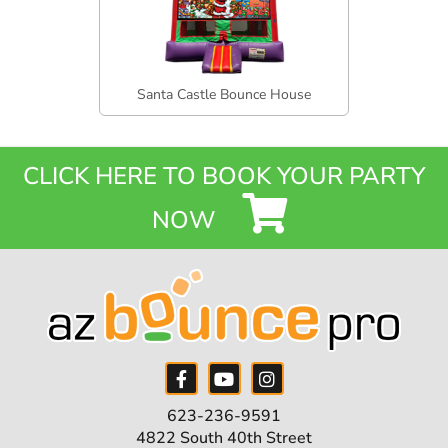
Santa Castle Bounce House
CLICK HERE TO BOOK YOUR PARTY
NOW
623-236-9591
4822 South 40th Street