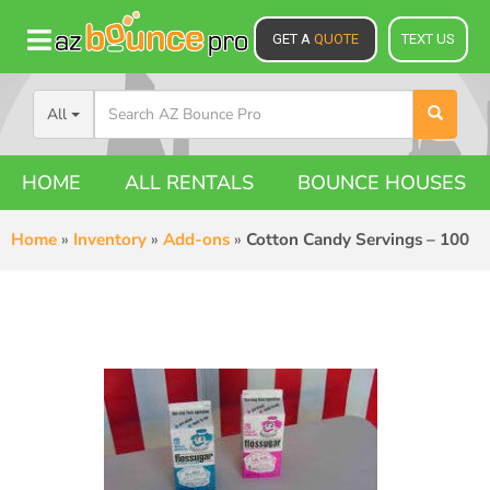
GET A
QUOTE
TEXT US
All
HOME
ALL RENTALS
BOUNCE HOUSES
Home
»
Inventory
»
Add-ons
»
Cotton Candy Servings – 100