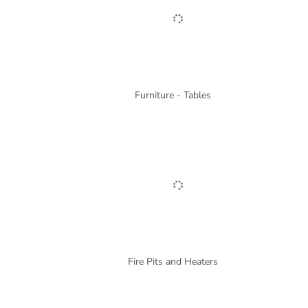
Furniture - Tables
Fire Pits and Heaters