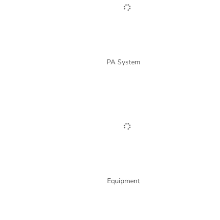
PA System
Equipment