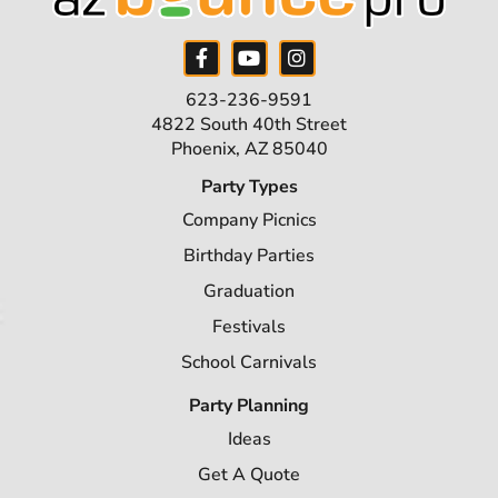
623-236-9591
4822 South 40th Street
Phoenix, AZ 85040
Party Types
Company Picnics
Birthday Parties
Graduation
Festivals
School Carnivals
Party Planning
Ideas
Get A Quote