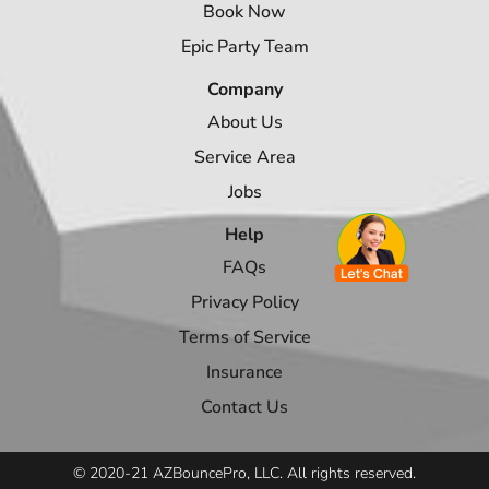
Book Now
Epic Party Team
Company
About Us
Service Area
Jobs
Help
FAQs
Privacy Policy
Terms of Service
Insurance
Contact Us
© 2020-21 AZBouncePro, LLC. All rights reserved.