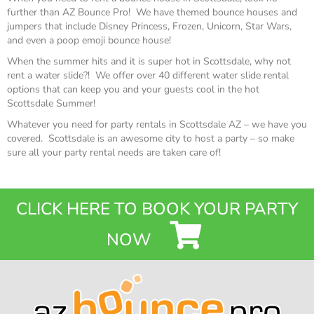
further than AZ Bounce Pro! We have themed bounce houses and
jumpers that include Disney Princess, Frozen, Unicorn, Star Wars,
and even a poop emoji bounce house!
When the summer hits and it is super hot in Scottsdale, why not
rent a water slide?! We offer over 40 different water slide rental
options that can keep you and your guests cool in the hot
Scottsdale Summer!
Whatever you need for party rentals in Scottsdale AZ – we have you
covered. Scottsdale is an awesome city to host a party – so make
sure all your party rental needs are taken care of!
CLICK HERE TO BOOK YOUR PARTY
NOW