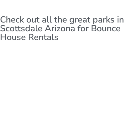
Check out all the great parks in
Scottsdale Arizona for Bounce
House Rentals