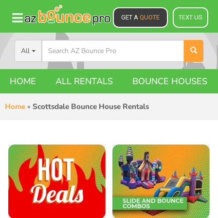
GET A
QUOTE
TEXT US
All
HOME
ALL RENTALS
BOUNCE HOUSES
Home
»
Scottsdale Bounce House Rentals