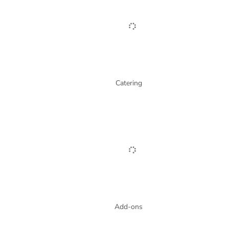
Catering
Add-ons