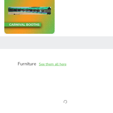
Furniture
See them all here