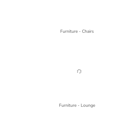
Furniture - Chairs
Furniture - Lounge