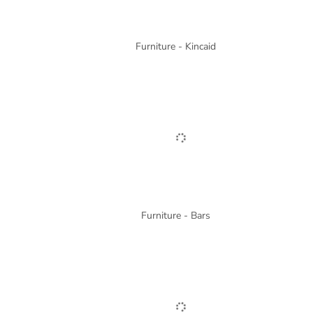
Furniture - Kincaid
Furniture - Bars