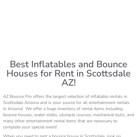
Best Inflatables and Bounce
Houses for Rent in Scottsdale
AZ!
AZ Bounce Pro offers the largest selection of inflatable rentals in
Scottsdale Arizona and is your source for all entertainment rentals
in Arizona! We offer a huge inventory of rental items including
bounce houses, water slides, obstacle courses, mechanical bulls, and
many other entertainment rental items that are necessary to
complete your special event!
When you need to rent a bounce house in Scottsdale, look no