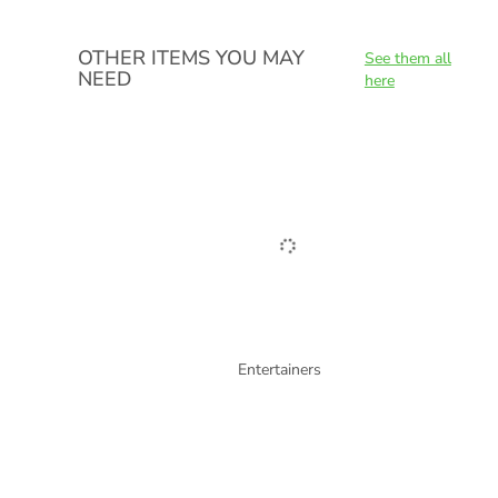
OTHER ITEMS YOU MAY
See them all
NEED
here
Entertainers