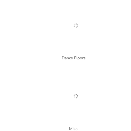
Dance Floors
Misc.